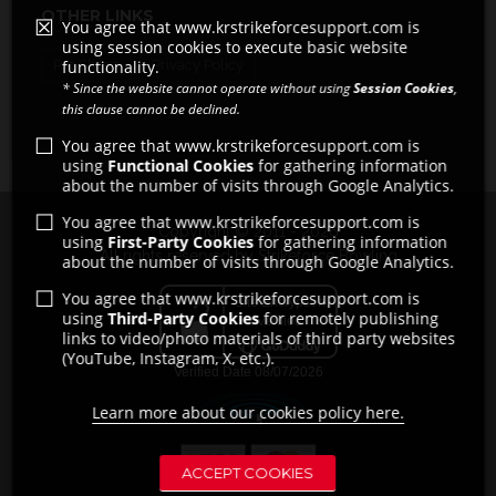
OTHER LINKS
You agree that www.krstrikeforcesupport.com is
using session cookies to execute basic website
functionality.
Pro Shops
Privacy Policy
* Since the website cannot operate without using
Session Cookies
,
this clause cannot be declined.
You agree that www.krstrikeforcesupport.com is
using
Functional Cookies
for gathering information
about the number of visits through Google Analytics.
You agree that www.krstrikeforcesupport.com is
Copyright © 2011 - 2026
using
First-Party Cookies
for gathering information
All rights reserved by Strikeforce Bowling
about the number of visits through Google Analytics.
You agree that www.krstrikeforcesupport.com is
using
Third-Party Cookies
for remotely publishing
links to video/photo materials of third party websites
(YouTube, Instagram, X, etc.).
Learn more about our cookies policy here.
ACCEPT COOKIES