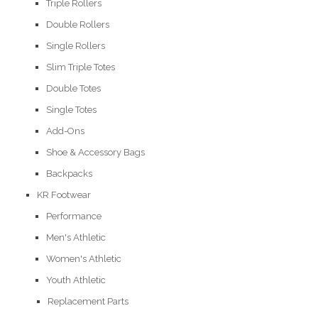
Triple Rollers
Double Rollers
Single Rollers
Slim Triple Totes
Double Totes
Single Totes
Add-Ons
Shoe & Accessory Bags
Backpacks
KR Footwear
Performance
Men's Athletic
Women's Athletic
Youth Athletic
Replacement Parts