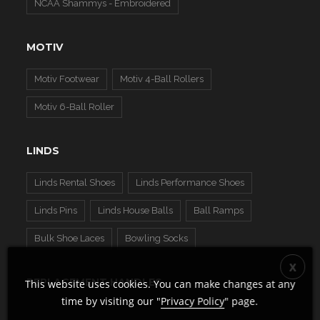
NCAA Shammys - Embroidered
MOTIV
Motiv Footwear
Motiv 4-Ball Rollers
Motiv 6-Ball Roller
LINDS
Linds Rental Shoes
Linds Performance Shoes
Linds Pins
Linds House Balls
Ball Ramps
Bulk Shoe Laces
Bowling Socks
REPLACEMENT HANDLES
This website uses cookies. You can make changes at any
time by visiting our "
Privacy Policy
" page.