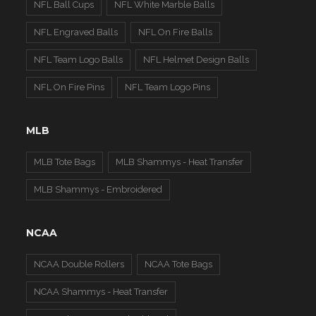
NFL Ball Cups
NFL White Marble Balls
NFL Engraved Balls
NFL On Fire Balls
NFL Team Logo Balls
NFL Helmet Design Balls
NFL On Fire Pins
NFL Team Logo Pins
MLB
MLB Tote Bags
MLB Shammys - Heat Transfer
MLB Shammys - Embroidered
NCAA
NCAA Double Rollers
NCAA Tote Bags
NCAA Shammys - Heat Transfer