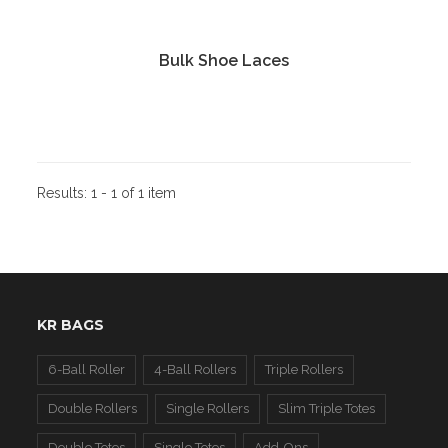
Bulk Shoe Laces
Results:
1 - 1 of 1 item
KR BAGS
6-Ball Roller
4-Ball Rollers
Triple Rollers
Double Rollers
Single Rollers
Slim Triple Totes
Double Totes
Single Totes
Add-Ons