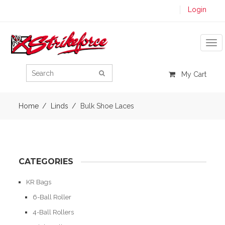
Login
Tog
My Cart
Home
Linds
Bulk Shoe Laces
CATEGORIES
KR Bags
6-Ball Roller
4-Ball Rollers