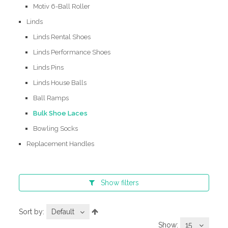
Motiv 6-Ball Roller
Linds
Linds Rental Shoes
Linds Performance Shoes
Linds Pins
Linds House Balls
Ball Ramps
Bulk Shoe Laces
Bowling Socks
Replacement Handles
Show
filters
Sort by:
Default
Show:
15