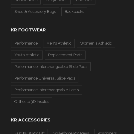
Shoe & Accessory Bags
Backpacks
KR FOOTWEAR
Performance
Men's Athletic
Women's Athletic
Youth Athletic
Replacement Parts
Performance Interchangeable Slide Pads
Performance Universal Slide Pads
Performance Interchangeable Heels
Ortholite 3D Insoles
KR ACCESSORIES
Fast Twist Pro Lift
Strikeforce Pro Revs
Positioners