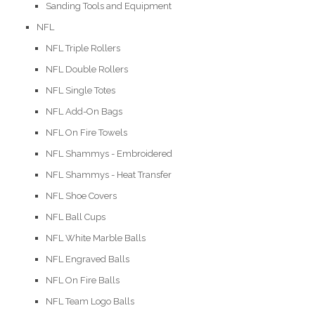
Sanding Tools and Equipment
NFL
NFL Triple Rollers
NFL Double Rollers
NFL Single Totes
NFL Add-On Bags
NFL On Fire Towels
NFL Shammys - Embroidered
NFL Shammys - Heat Transfer
NFL Shoe Covers
NFL Ball Cups
NFL White Marble Balls
NFL Engraved Balls
NFL On Fire Balls
NFL Team Logo Balls