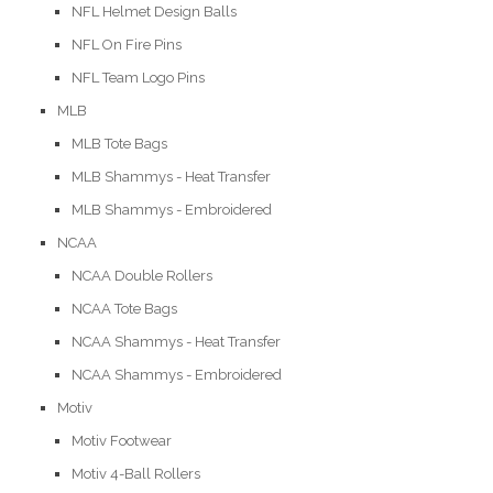
NFL Helmet Design Balls
NFL On Fire Pins
NFL Team Logo Pins
MLB
MLB Tote Bags
MLB Shammys - Heat Transfer
MLB Shammys - Embroidered
NCAA
NCAA Double Rollers
NCAA Tote Bags
NCAA Shammys - Heat Transfer
NCAA Shammys - Embroidered
Motiv
Motiv Footwear
Motiv 4-Ball Rollers