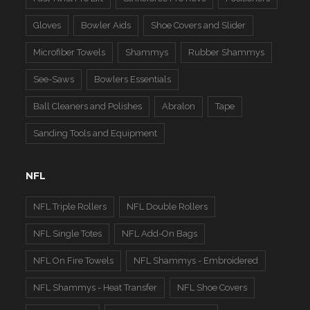
Gloves
Bowler Aids
Shoe Covers and Slider
Microfiber Towels
Shammys
Rubber Shammys
See-Saws
Bowlers Essentials
Ball Cleaners and Polishes
Abralon
Tape
Sanding Tools and Equipment
NFL
NFL Triple Rollers
NFL Double Rollers
NFL Single Totes
NFL Add-On Bags
NFL On Fire Towels
NFL Shammys - Embroidered
NFL Shammys - Heat Transfer
NFL Shoe Covers