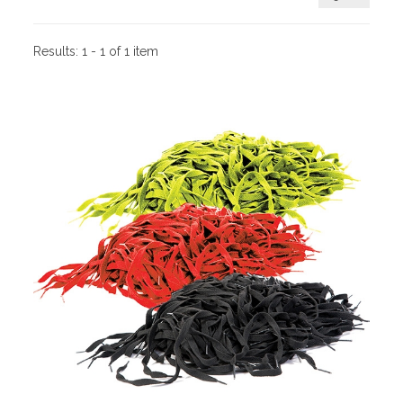
Results:
1 - 1 of 1 item