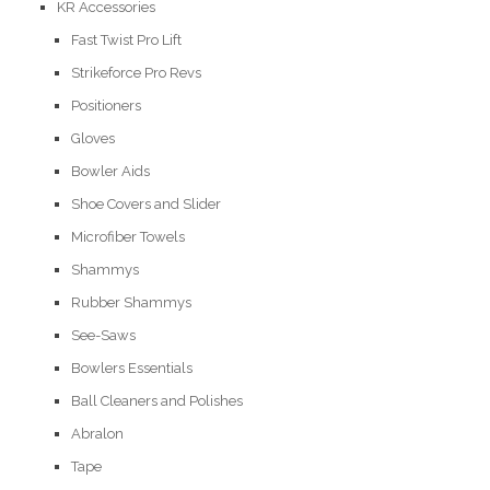
KR Accessories
Fast Twist Pro Lift
Strikeforce Pro Revs
Positioners
Gloves
Bowler Aids
Shoe Covers and Slider
Microfiber Towels
Shammys
Rubber Shammys
See-Saws
Bowlers Essentials
Ball Cleaners and Polishes
Abralon
Tape