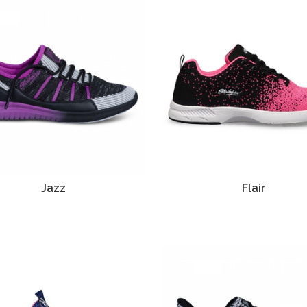
Jazz
Flair