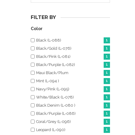
FILTER BY
Color
Black (L-088)
1
Black/Gold (L-076)
1
Black/Pink (L-081)
1
Black/Purple (L-082)
1
Maui Black/Plum
1
Mint (L-094 )
1
Navy/Pink (L-095)
1
White/Black (L-078)
1
Black Denim (L-080 )
1
Black/Purple (L-086)
1
Coral/Grey (L-096)
1
Leopard (L-090)
1