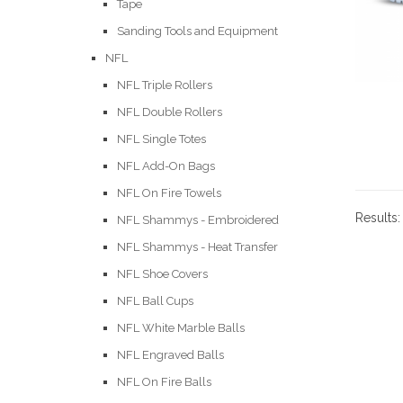
Tape
Sanding Tools and Equipment
NFL
NFL Triple Rollers
NFL Double Rollers
NFL Single Totes
NFL Add-On Bags
NFL On Fire Towels
Results
NFL Shammys - Embroidered
NFL Shammys - Heat Transfer
NFL Shoe Covers
NFL Ball Cups
NFL White Marble Balls
NFL Engraved Balls
NFL On Fire Balls