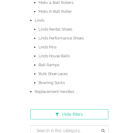
Motiv 4-Ball Rollers
Motiv 6-Ball Roller
Linds
Linds Rental Shoes
Linds Performance Shoes
Linds Pins
Linds House Balls
Ball Ramps
Bulk Shoe Laces
Bowling Socks
Replacement Handles
Hide
filters