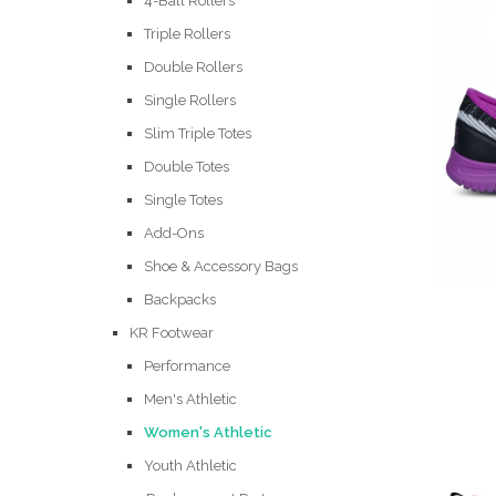
4-Ball Rollers
Triple Rollers
Double Rollers
Single Rollers
Slim Triple Totes
Double Totes
Single Totes
Add-Ons
Shoe & Accessory Bags
Backpacks
KR Footwear
Performance
Men's Athletic
Women's Athletic
Youth Athletic