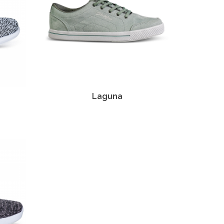
Laguna