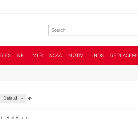
RIES
NFL
MLB
NCAA
MOTIV
LINDS
REPLACEM
:
Default
:
1 - 8 of 8 items