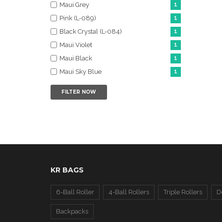
Maui Grey
1
Pink (L-089)
1
Black Crystal (L-084)
1
Maui Violet
1
Maui Black
1
Maui Sky Blue
1
FILTER NOW
KR BAGS
6-Ball Roller
4-Ball Rollers
Triple Rollers
D
Backpacks