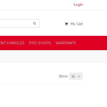
Login
My Cart
ENT HANDLES
PRO SHOPS
WARRANTY
Show:
15