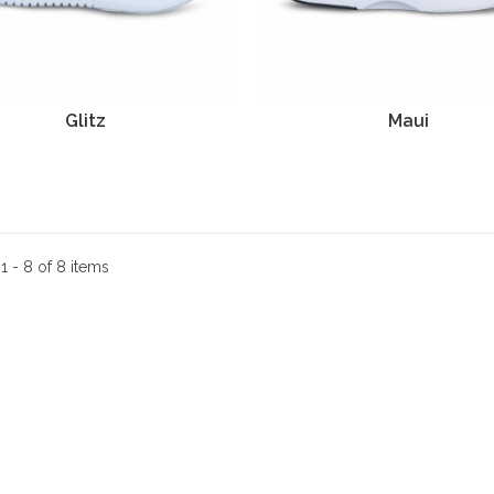
Glitz
Maui
:
1 - 8 of 8 items