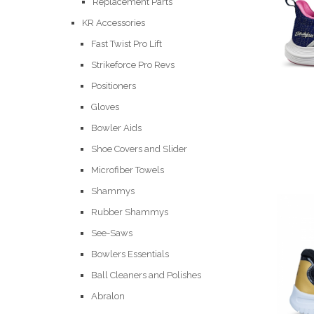
Replacement Parts
KR Accessories
Fast Twist Pro Lift
Strikeforce Pro Revs
Positioners
Gloves
Bowler Aids
Shoe Covers and Slider
Microfiber Towels
Shammys
Rubber Shammys
See-Saws
Bowlers Essentials
Ball Cleaners and Polishes
Abralon