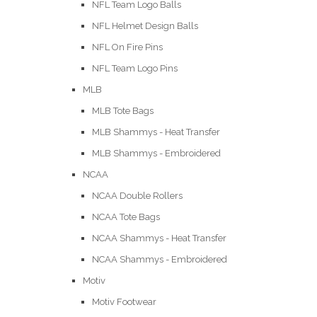
NFL Team Logo Balls
NFL Helmet Design Balls
NFL On Fire Pins
NFL Team Logo Pins
MLB
MLB Tote Bags
MLB Shammys - Heat Transfer
MLB Shammys - Embroidered
NCAA
NCAA Double Rollers
NCAA Tote Bags
NCAA Shammys - Heat Transfer
NCAA Shammys - Embroidered
Motiv
Motiv Footwear