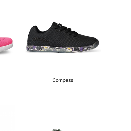
Compass