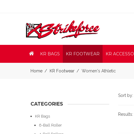
KR BAGS
KR FOOTWEAR
KR ACCESSO
Home
KR Footwear
Women's Athletic
Sort by
CATEGORIES
Results
KR Bags
6-Ball Roller