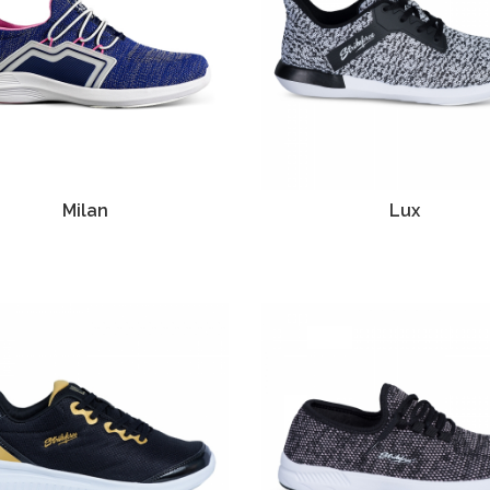
Milan
Lux