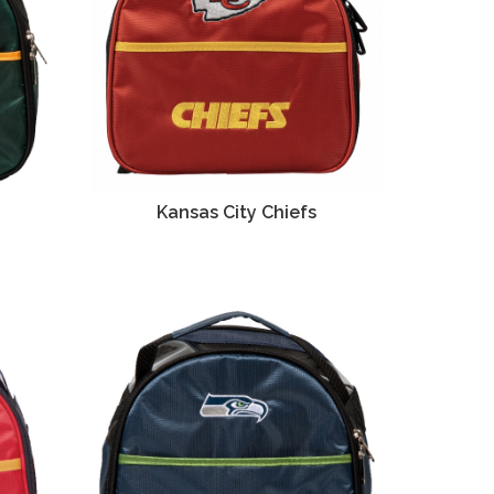
Kansas City Chiefs