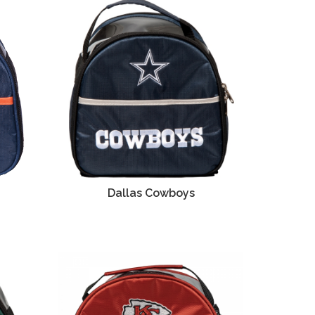
Dallas Cowboys