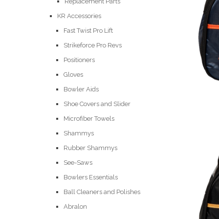
Replacement Parts
KR Accessories
Fast Twist Pro Lift
Strikeforce Pro Revs
Positioners
Gloves
Bowler Aids
Shoe Covers and Slider
Microfiber Towels
Shammys
Rubber Shammys
See-Saws
Bowlers Essentials
Ball Cleaners and Polishes
Abralon