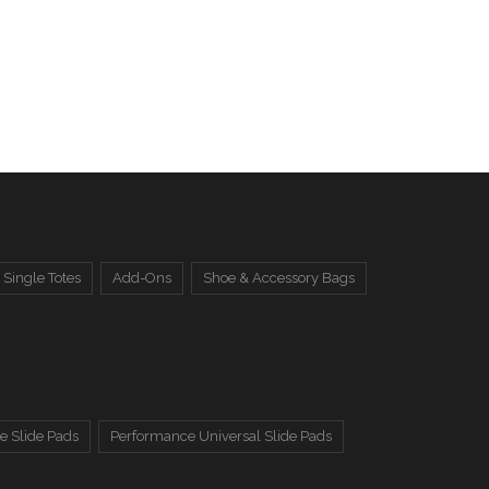
Single Totes
Add-Ons
Shoe & Accessory Bags
e Slide Pads
Performance Universal Slide Pads