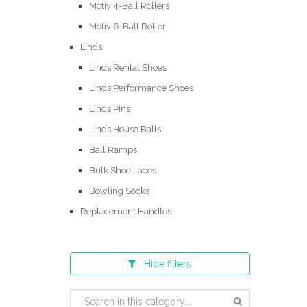
Motiv 4-Ball Rollers
Motiv 6-Ball Roller
Linds
Linds Rental Shoes
Linds Performance Shoes
Linds Pins
Linds House Balls
Ball Ramps
Bulk Shoe Laces
Bowling Socks
Replacement Handles
Hide
filters