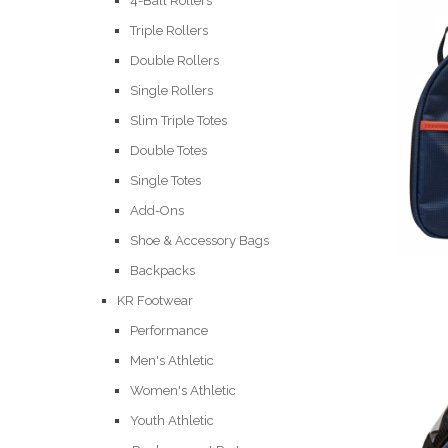
4-Ball Rollers
Triple Rollers
Double Rollers
Single Rollers
Slim Triple Totes
Double Totes
Single Totes
Add-Ons
Shoe & Accessory Bags
Backpacks
KR Footwear
Performance
Men's Athletic
Women's Athletic
Youth Athletic