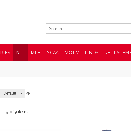
RIES
NFL
MLB
NCAA
MOTIV
LINDS
REPLACEM
:
Default
:
1 - 9 of 9 items