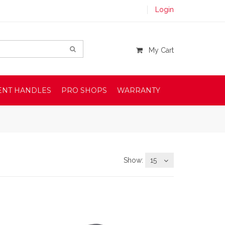
Login
My Cart
ENT HANDLES
PRO SHOPS
WARRANTY
Show:
15