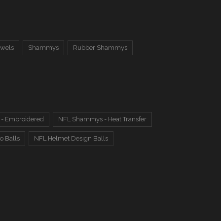
owels
Shammys
Rubber Shammys
- Embroidered
NFL Shammys - Heat Transfer
o Balls
NFL Helmet Design Balls