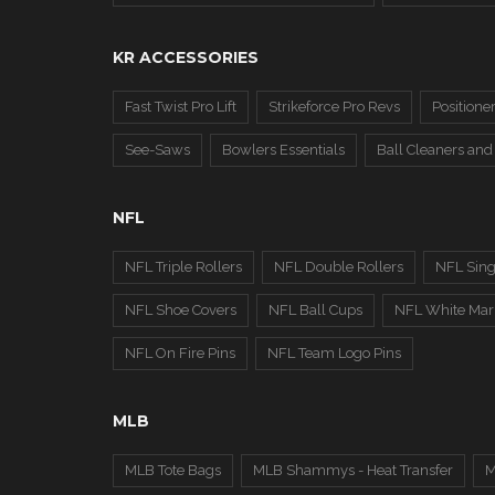
KR ACCESSORIES
Fast Twist Pro Lift
Strikeforce Pro Revs
Positione
See-Saws
Bowlers Essentials
Ball Cleaners and
NFL
NFL Triple Rollers
NFL Double Rollers
NFL Sing
NFL Shoe Covers
NFL Ball Cups
NFL White Marb
NFL On Fire Pins
NFL Team Logo Pins
MLB
MLB Tote Bags
MLB Shammys - Heat Transfer
M