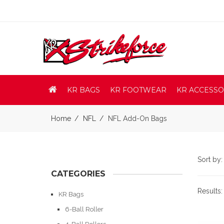
KR BAGS
KR FOOTWEAR
KR ACCESSO
Home
NFL
NFL Add-On Bags
Sort by
CATEGORIES
Results
KR Bags
6-Ball Roller