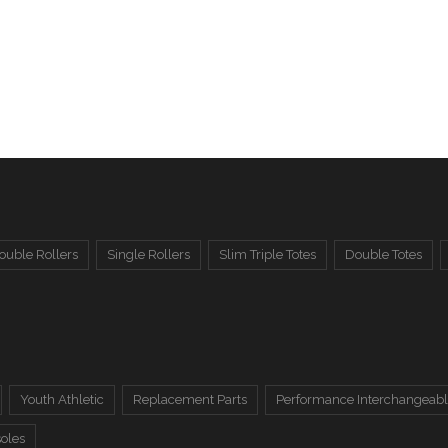
ouble Rollers
Single Rollers
Slim Triple Totes
Double Totes
Youth Athletic
Replacement Parts
Performance Interchangeabl
soles