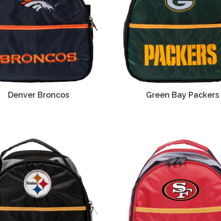
Denver Broncos
Green Bay Packers