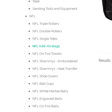
Tape
Sanding Tools and Equipment
NFL
NFL Triple Rollers
NFL Double Rollers
NFL Single Totes
NFL Add-On Bags
NFL On Fire Towels
Results
NFL Shammys - Embroidered
NFL Shammys - Heat Transfer
NFL Shoe Covers
NFL Ball Cups
NFL White Marble Balls
NFL Engraved Balls
NFL On Fire Balls