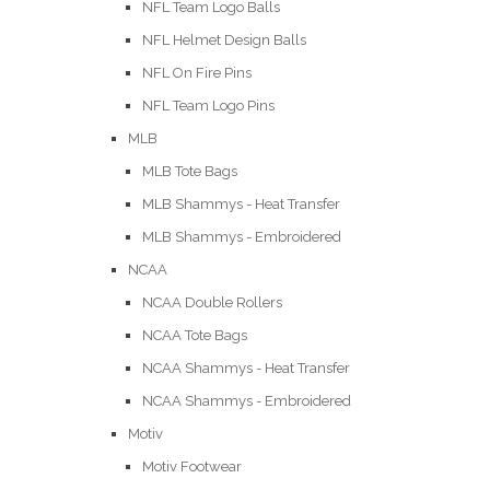
NFL Team Logo Balls
NFL Helmet Design Balls
NFL On Fire Pins
NFL Team Logo Pins
MLB
MLB Tote Bags
MLB Shammys - Heat Transfer
MLB Shammys - Embroidered
NCAA
NCAA Double Rollers
NCAA Tote Bags
NCAA Shammys - Heat Transfer
NCAA Shammys - Embroidered
Motiv
Motiv Footwear