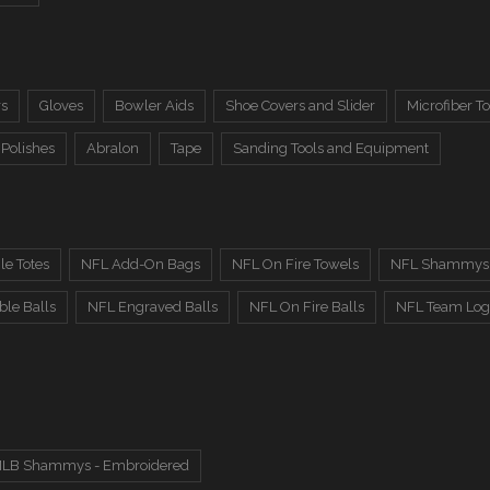
rs
Gloves
Bowler Aids
Shoe Covers and Slider
Microfiber T
 Polishes
Abralon
Tape
Sanding Tools and Equipment
le Totes
NFL Add-On Bags
NFL On Fire Towels
NFL Shammys 
le Balls
NFL Engraved Balls
NFL On Fire Balls
NFL Team Log
LB Shammys - Embroidered