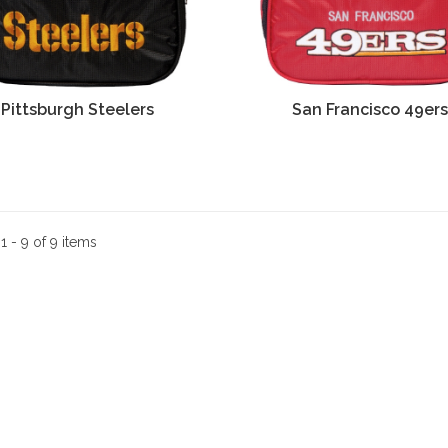
Pittsburgh Steelers
San Francisco 49er
:
1 - 9 of 9 items