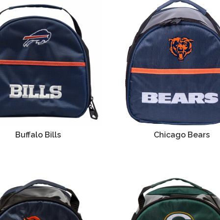
Buffalo Bills
Chicago Bears