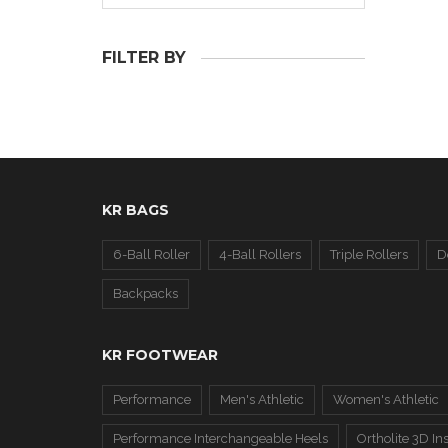
FILTER BY
KR BAGS
6-Ball Roller
4-Ball Rollers
Triple Rollers
D
Backpacks
KR FOOTWEAR
Performance
Men's Athletic
Women's Athletic
Performance Interchangeable Heels
Ortholite 3D In