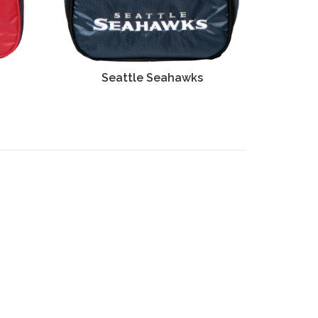
s
Seattle Seahawks