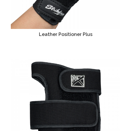
Leather Positioner Plus