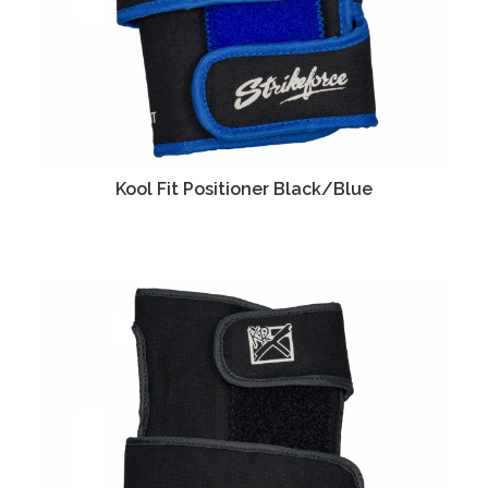
Kool Fit Positioner Black/Blue