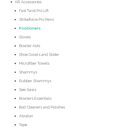
KR Accessories
Fast Twist Pro Lift
Strikeforce Pro Revs
Positioners
Gloves
Bowler Aids
Shoe Covers and Slider
Microfiber Towels
Shammys
Rubber Shammys
See-Saws
Bowlers Essentials
Ball Cleaners and Polishes
Abralon
Tape