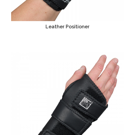
Leather Positioner