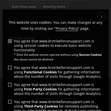
Bulk Shoe Laces
Bowling Socks
REPLACEMENT HANDLES
This website uses cookies. You can make changes at any
time by visiting our "
Privacy Policy
" page.
OTHER LINKS
You agree that www.krstrikeforcesupport.com is
using session cookies to execute basic website
functionality.
Pro Shops
Privacy Policy
* Since the website cannot operate without using
Session Cookies
,
this clause cannot be declined.
You agree that www.krstrikeforcesupport.com is
using
Functional Cookies
for gathering information
about the number of visits through Google Analytics.
You agree that www.krstrikeforcesupport.com is
Copyright © 2011 - 2026
using
First-Party Cookies
for gathering information
All rights reserved by Strikeforce Bowling
about the number of visits through Google Analytics.
You agree that www.krstrikeforcesupport.com is
using
Third-Party Cookies
for remotely publishing
links to video/photo materials of third party websites