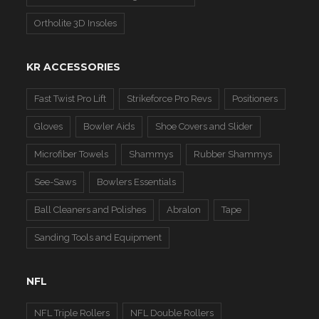
Ortholite 3D Insoles
KR ACCESSORIES
Fast Twist Pro Lift
Strikeforce Pro Revs
Positioners
Gloves
Bowler Aids
Shoe Covers and Slider
Microfiber Towels
Shammys
Rubber Shammys
See-Saws
Bowlers Essentials
Ball Cleaners and Polishes
Abralon
Tape
Sanding Tools and Equipment
NFL
NFL Triple Rollers
NFL Double Rollers