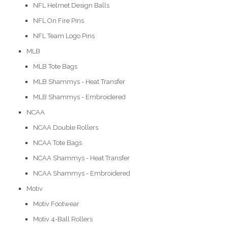
NFL Helmet Design Balls
NFL On Fire Pins
NFL Team Logo Pins
MLB
MLB Tote Bags
MLB Shammys - Heat Transfer
MLB Shammys - Embroidered
NCAA
NCAA Double Rollers
NCAA Tote Bags
NCAA Shammys - Heat Transfer
NCAA Shammys - Embroidered
Motiv
Motiv Footwear
Motiv 4-Ball Rollers