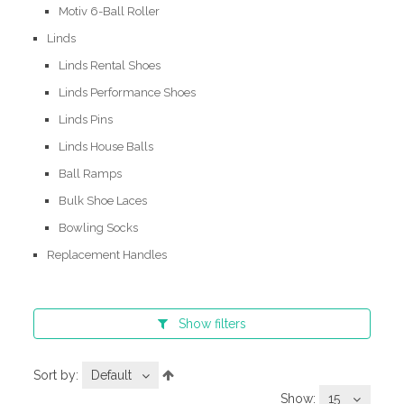
Motiv 6-Ball Roller
Linds
Linds Rental Shoes
Linds Performance Shoes
Linds Pins
Linds House Balls
Ball Ramps
Bulk Shoe Laces
Bowling Socks
Replacement Handles
Show
filters
Sort by:
Default
Show:
15