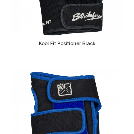
Kool Fit Positioner Black