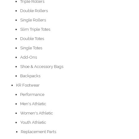
Triple Rollers
Double Rollers
Single Rollers
Slim Triple Totes
Double Totes
Single Totes
Add-Ons
Shoe & Accessory Bags
Backpacks
KR Footwear
Performance
Men's Athletic
Women's Athletic
Youth Athletic
Replacement Parts