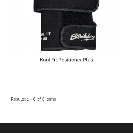
Kool Fit Positioner Plus
Results:
1 - 6 of 6 items