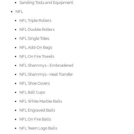
Sanding Tools and Equipment
NFL
NFL Triple Rollers
NFL Double Rollers
NFL Single Totes
NFL Add-On Bags
NFL On Fire Towels
NFL Shammys - Embroidered
NFL Shammys - Heat Transfer
NFL Shoe Covers
NFL Ball Cups
NFL White Marble Balls
NFL Engraved Balls
NFL On Fire Balls
NFL Team Logo Balls