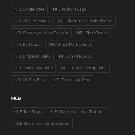
NFL Single Totes
NFL Add-On Bags
NFL On Fire Towels
NFL Shammys - Embroidered
NFL Shammys - Heat Transfer
NFL Shoe Covers
NFL Ball Cups
NFL White Marble Balls
NFL Engraved Balls
NFL On Fire Balls
NFL Team Logo Balls
NFL Helmet Design Balls
NFL On Fire Pins
NFL Team Logo Pins
MLB
MLB Tote Bags
MLB Shammys - Heat Transfer
MLB Shammys - Embroidered