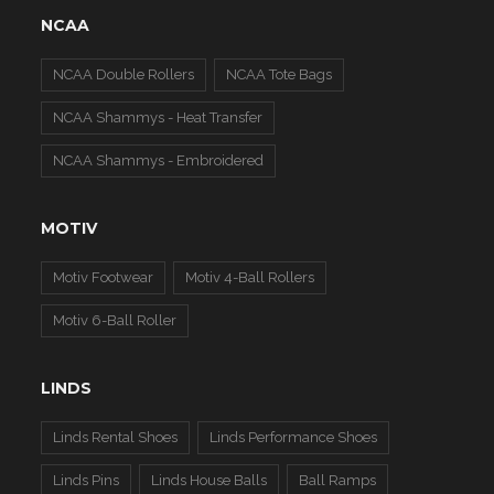
NCAA
NCAA Double Rollers
NCAA Tote Bags
NCAA Shammys - Heat Transfer
NCAA Shammys - Embroidered
MOTIV
Motiv Footwear
Motiv 4-Ball Rollers
Motiv 6-Ball Roller
LINDS
Linds Rental Shoes
Linds Performance Shoes
Linds Pins
Linds House Balls
Ball Ramps