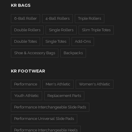
KR BAGS
6-Ball Roller
4-Ball Rollers
Triple Rollers
Double Rollers
Single Rollers
Slim Triple Totes
Double Totes
Single Totes
Add-Ons
Shoe & Accessory Bags
Backpacks
KR FOOTWEAR
Performance
Men's Athletic
Women's Athletic
Youth Athletic
Replacement Parts
Performance Interchangeable Slide Pads
Performance Universal Slide Pads
Performance Interchangeable Heels