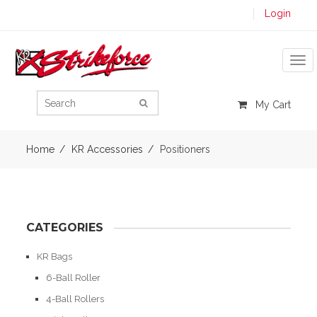
Login
Tog
My Cart
Home
KR Accessories
Positioners
CATEGORIES
KR Bags
6-Ball Roller
4-Ball Rollers