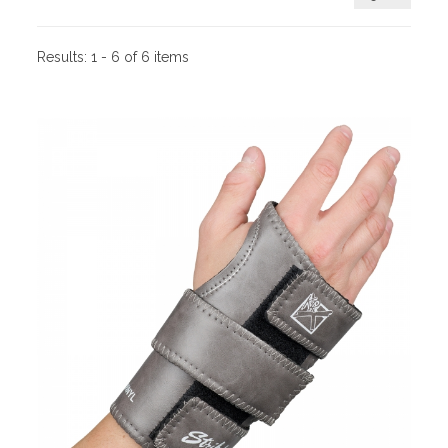
Results:
1 - 6 of 6 items