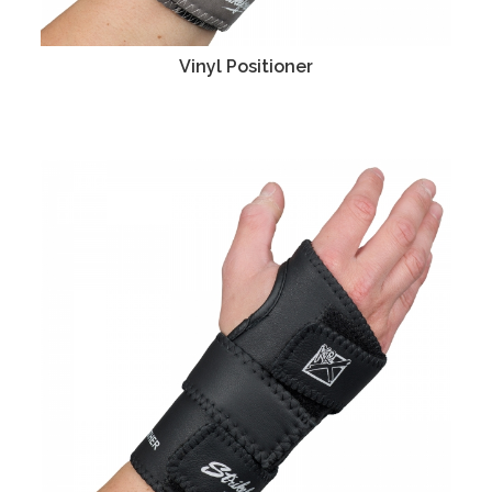
Vinyl Positioner