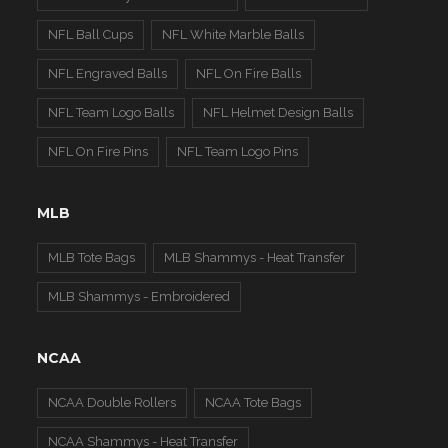
NFL Ball Cups
NFL White Marble Balls
NFL Engraved Balls
NFL On Fire Balls
NFL Team Logo Balls
NFL Helmet Design Balls
NFL On Fire Pins
NFL Team Logo Pins
MLB
MLB Tote Bags
MLB Shammys - Heat Transfer
MLB Shammys - Embroidered
NCAA
NCAA Double Rollers
NCAA Tote Bags
NCAA Shammys - Heat Transfer