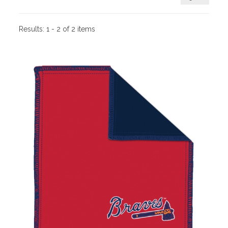
Results:
1 - 2 of 2 items