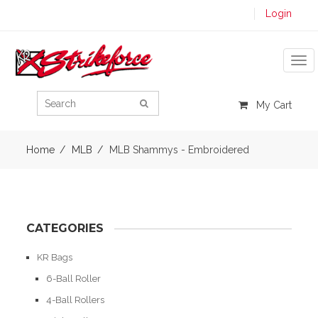
Login
Tog
My Cart
Home
MLB
MLB Shammys - Embroidered
CATEGORIES
KR Bags
6-Ball Roller
4-Ball Rollers