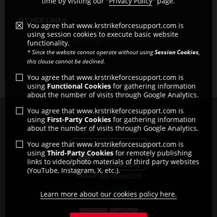
time by visiting our "
Privacy Policy
" page.
OTHER LINKS
You agree that www.krstrikeforcesupport.com is
using session cookies to execute basic website
functionality.
Pro Shops
Privacy Policy
* Since the website cannot operate without using
Session Cookies
,
this clause cannot be declined.
You agree that www.krstrikeforcesupport.com is
using
Functional Cookies
for gathering information
about the number of visits through Google Analytics.
You agree that www.krstrikeforcesupport.com is
Copyright © 2011 - 2026
using
First-Party Cookies
for gathering information
All rights reserved by Strikeforce Bowling
about the number of visits through Google Analytics.
You agree that www.krstrikeforcesupport.com is
using
Third-Party Cookies
for remotely publishing
links to video/photo materials of third party websites
(YouTube, Instagram, X, etc.).
Learn more about our cookies policy here.