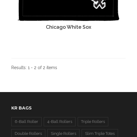
Chicago White Sox
Results:
1 - 2 of 2 items
KR BAGS
6-Ball Roller
4-Ball Rollers
Triple Rollers
Double Rollers
Single Rollers
Slim Triple Totes