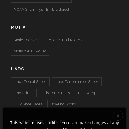
NCAA Shammys - Embroidered
MOTIV
Motiv Footwear
Motiv 4-Ball Rollers
Motiv 6-Ball Roller
LINDS
Linds Rental Shoes
Linds Performance Shoes
Linds Pins
Linds House Balls
Ball Ramps
Bulk Shoe Laces
Bowling Socks
REPLACEMENT HANDLES
This website uses cookies. You can make changes at any