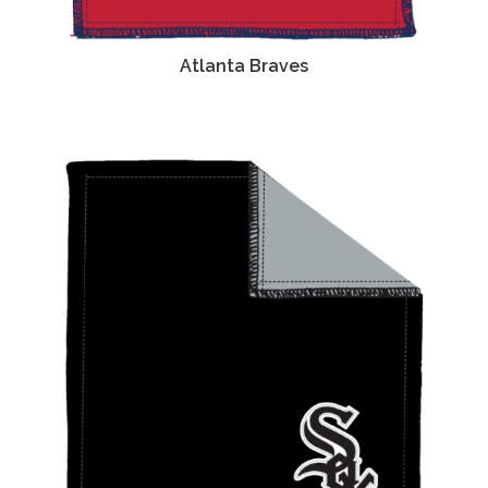
Atlanta Braves