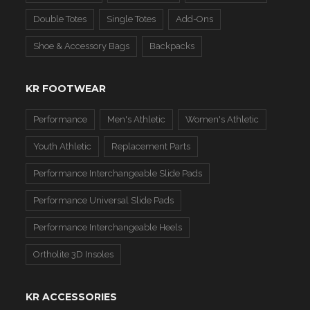
Double Totes
Single Totes
Add-Ons
Shoe & Accessory Bags
Backpacks
KR FOOTWEAR
Performance
Men's Athletic
Women's Athletic
Youth Athletic
Replacement Parts
Performance Interchangeable Slide Pads
Performance Universal Slide Pads
Performance Interchangeable Heels
Ortholite 3D Insoles
KR ACCESSORIES