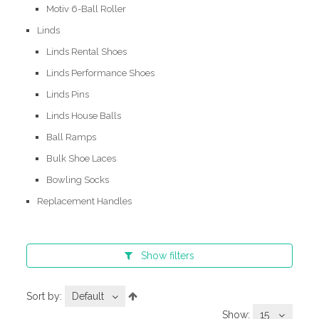
Motiv 6-Ball Roller
Linds
Linds Rental Shoes
Linds Performance Shoes
Linds Pins
Linds House Balls
Ball Ramps
Bulk Shoe Laces
Bowling Socks
Replacement Handles
Show
filters
Sort by:
Default
Show:
15