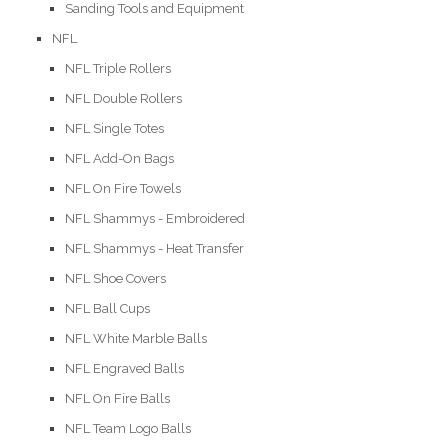
Sanding Tools and Equipment
NFL
NFL Triple Rollers
NFL Double Rollers
NFL Single Totes
NFL Add-On Bags
NFL On Fire Towels
NFL Shammys - Embroidered
NFL Shammys - Heat Transfer
NFL Shoe Covers
NFL Ball Cups
NFL White Marble Balls
NFL Engraved Balls
NFL On Fire Balls
NFL Team Logo Balls