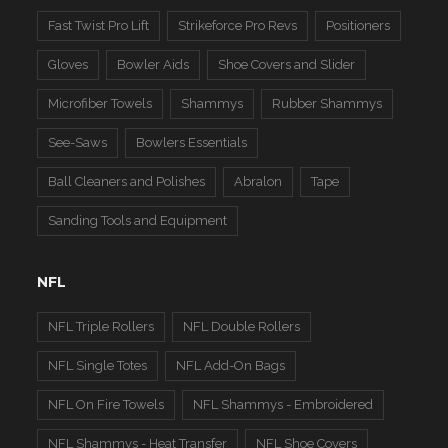
Fast Twist Pro Lift
Strikeforce Pro Revs
Positioners
Gloves
Bowler Aids
Shoe Covers and Slider
Microfiber Towels
Shammys
Rubber Shammys
See-Saws
Bowlers Essentials
Ball Cleaners and Polishes
Abralon
Tape
Sanding Tools and Equipment
NFL
NFL Triple Rollers
NFL Double Rollers
NFL Single Totes
NFL Add-On Bags
NFL On Fire Towels
NFL Shammys - Embroidered
NFL Shammys - Heat Transfer
NFL Shoe Covers