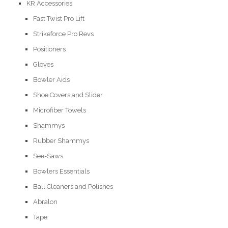
KR Accessories
Fast Twist Pro Lift
Strikeforce Pro Revs
Positioners
Gloves
Bowler Aids
Shoe Covers and Slider
Microfiber Towels
Shammys
Rubber Shammys
See-Saws
Bowlers Essentials
Ball Cleaners and Polishes
Abralon
Tape