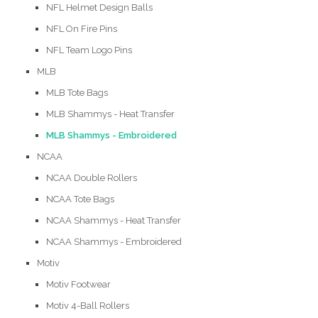
NFL Helmet Design Balls
NFL On Fire Pins
NFL Team Logo Pins
MLB
MLB Tote Bags
MLB Shammys - Heat Transfer
MLB Shammys - Embroidered
NCAA
NCAA Double Rollers
NCAA Tote Bags
NCAA Shammys - Heat Transfer
NCAA Shammys - Embroidered
Motiv
Motiv Footwear
Motiv 4-Ball Rollers