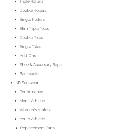
Triple Rollers
Double Rollers
Single Rollers
Slim Triple Totes
Double Totes
Single Totes
Add-Ons
Shoe & Accessory Bags
Backpacks
KR Footwear
Performance
Men's Athletic
Women's Athletic
Youth Athletic
Replacement Parts