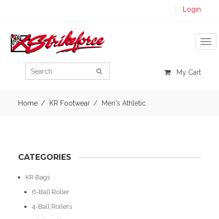
Login
Tog
My Cart
Home
KR Footwear
Men's Athletic
CATEGORIES
KR Bags
6-Ball Roller
4-Ball Rollers