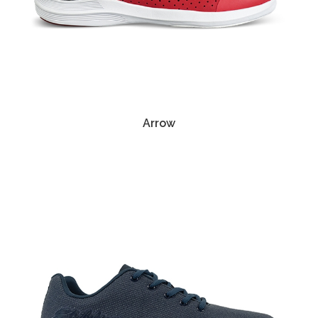
Arrow