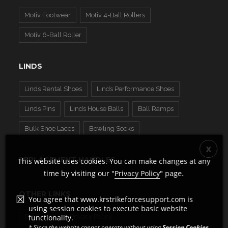
Motiv Footwear
Motiv 4-Ball Rollers
Motiv 6-Ball Roller
LINDS
Linds Rental Shoes
Linds Performance Shoes
Linds Pins
Linds House Balls
Ball Ramps
Bulk Shoe Laces
Bowling Socks
REPLACEMENT HANDLES
This website uses cookies. You can make changes at any
time by visiting our "
Privacy Policy
" page.
OTHER LINKS
You agree that www.krstrikeforcesupport.com is
using session cookies to execute basic website
Pro Shops
Privacy Policy
functionality.
* Since the website cannot operate without using
Session Cookies
,