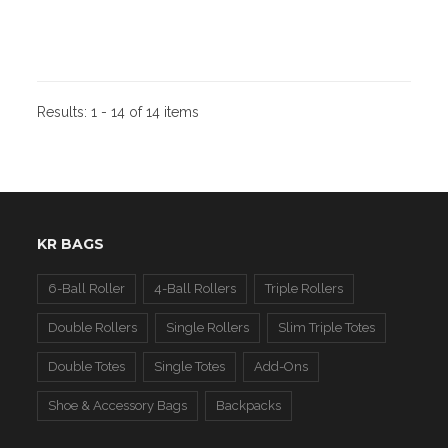
Results:
1 - 14 of 14 items
KR BAGS
6-Ball Roller
4-Ball Rollers
Triple Rollers
Double Rollers
Single Rollers
Slim Triple Totes
Double Totes
Single Totes
Add-Ons
Shoe & Accessory Bags
Backpacks