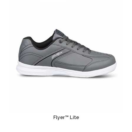
Flyer™ Lite