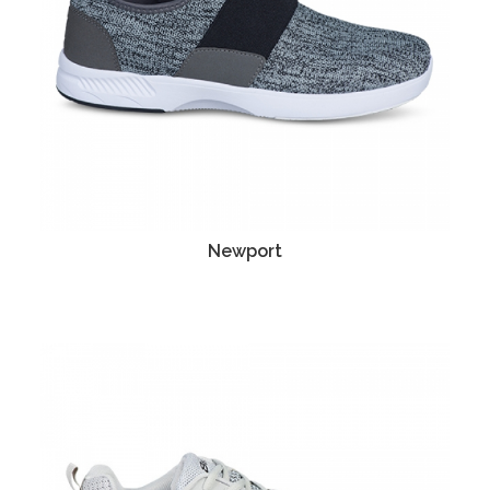
Newport