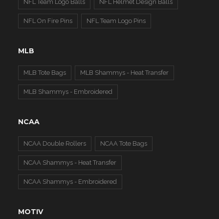
NFL Team Logo Balls
NFL Helmet Design Balls
NFL On Fire Pins
NFL Team Logo Pins
MLB
MLB Tote Bags
MLB Shammys - Heat Transfer
MLB Shammys - Embroidered
NCAA
NCAA Double Rollers
NCAA Tote Bags
NCAA Shammys - Heat Transfer
NCAA Shammys - Embroidered
MOTIV