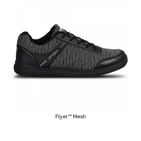
Flyer™ Mesh