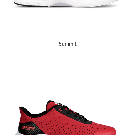
Summit