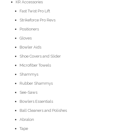
KR Accessories
Fast Twist Pro Lift
Strikeforce Pro Revs
Positioners
Gloves
Bowler Aids
Shoe Covers and Slider
Microfiber Towels
Shammys
Rubber Shammys
See-Saws
Bowlers Essentials
Ball Cleaners and Polishes
Abralon
Tape