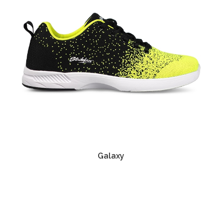
Galaxy