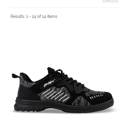
Results:
1 - 14 of 14 items