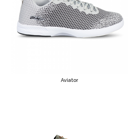
Aviator