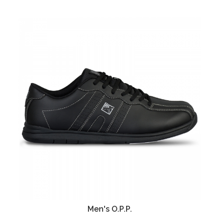
Men's O.P.P.