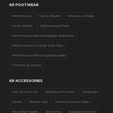
KR FOOTWEAR
Performance
Men's Athletic
Women's Athletic
Youth Athletic
Replacement Parts
Performance Interchangeable Slide Pads
Performance Universal Slide Pads
Performance Interchangeable Heels
Ortholite 3D Insoles
KR ACCESSORIES
Fast Twist Pro Lift
Strikeforce Pro Revs
Positioners
Gloves
Bowler Aids
Shoe Covers and Slider
Microfiber Towels
Shammys
Rubber Shammys