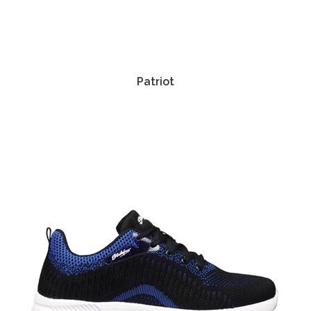
Patriot