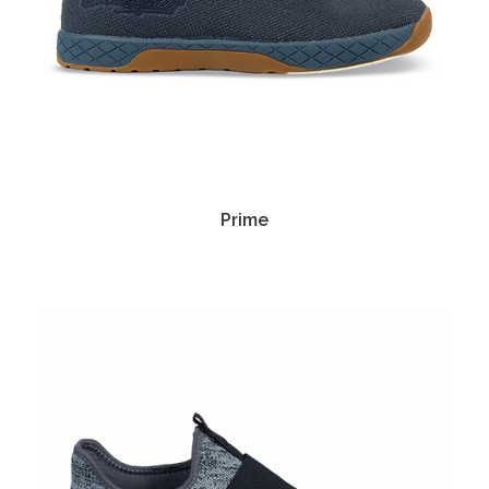
Prime