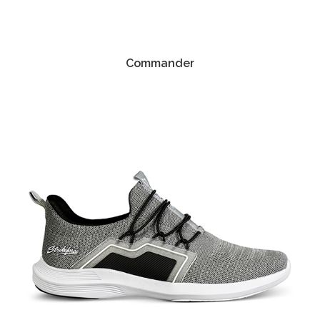
Commander