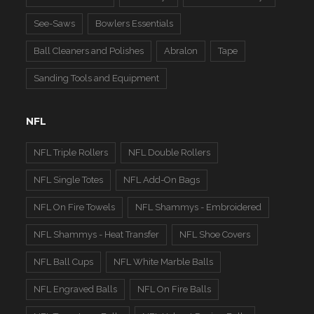
See-Saws
Bowlers Essentials
Ball Cleaners and Polishes
Abralon
Tape
Sanding Tools and Equipment
NFL
NFL Triple Rollers
NFL Double Rollers
NFL Single Totes
NFL Add-On Bags
NFL On Fire Towels
NFL Shammys - Embroidered
NFL Shammys - Heat Transfer
NFL Shoe Covers
NFL Ball Cups
NFL White Marble Balls
NFL Engraved Balls
NFL On Fire Balls