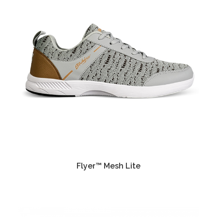
Flyer™ Mesh Lite