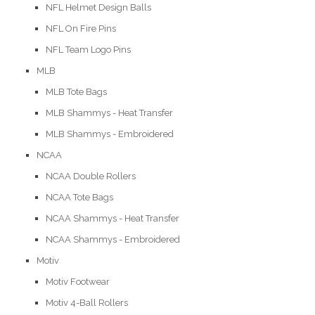
NFL Helmet Design Balls
NFL On Fire Pins
NFL Team Logo Pins
MLB
MLB Tote Bags
MLB Shammys - Heat Transfer
MLB Shammys - Embroidered
NCAA
NCAA Double Rollers
NCAA Tote Bags
NCAA Shammys - Heat Transfer
NCAA Shammys - Embroidered
Motiv
Motiv Footwear
Motiv 4-Ball Rollers