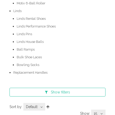
Motiv 6-Ball Roller
Linds
Linds Rental Shoes
Linds Performance Shoes
Linds Pins
Linds House Balls
Ball Ramps
Bulk Shoe Laces
Bowling Socks
Replacement Handles
Show
filters
Sort by:
Default
Show:
15