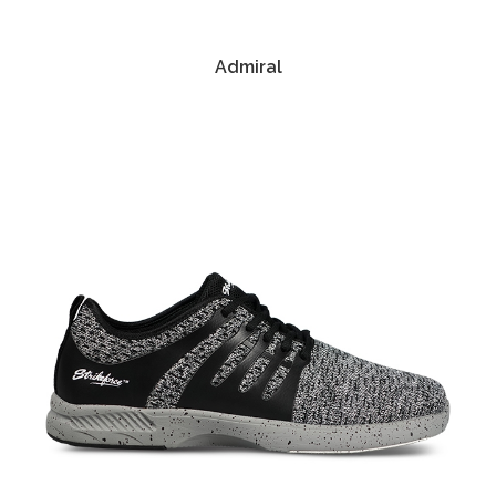
Admiral