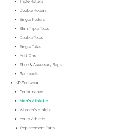
Triple Rollers
Double Rollers
Single Rollers
Slim Triple Totes
Double Totes
Single Totes
Add-Ons
Shoe & Accessory Bags
Backpacks
KR Footwear
Performance
Men's Athletic
Women's Athletic
Youth Athletic
Replacement Parts