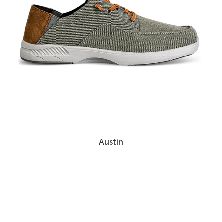
Austin