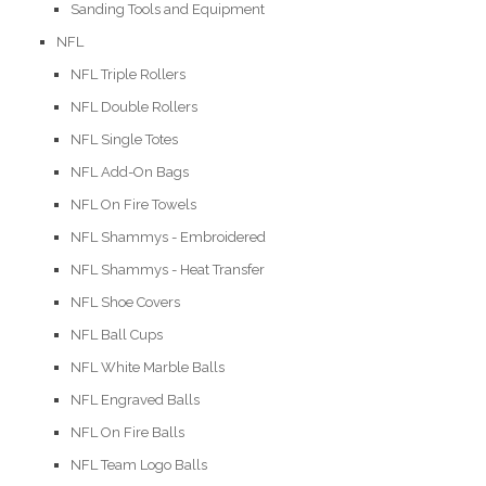
Sanding Tools and Equipment
NFL
NFL Triple Rollers
NFL Double Rollers
NFL Single Totes
NFL Add-On Bags
NFL On Fire Towels
NFL Shammys - Embroidered
NFL Shammys - Heat Transfer
NFL Shoe Covers
NFL Ball Cups
NFL White Marble Balls
NFL Engraved Balls
NFL On Fire Balls
NFL Team Logo Balls