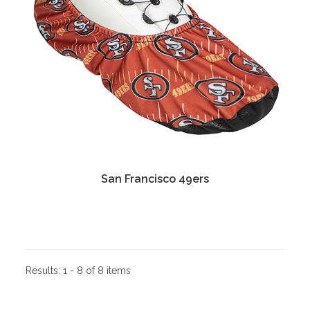
San Francisco 49ers
Results:
1 - 8 of 8 items