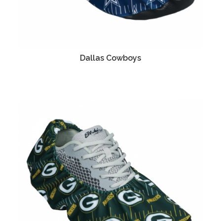
Dallas Cowboys