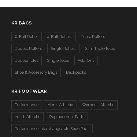
KR BAGS
6-Ball Roller
4-Ball Rollers
Triple Rollers
Double Rollers
Single Rollers
Slim Triple Totes
Double Totes
Single Totes
Add-Ons
Shoe & Accessory Bags
Backpacks
KR FOOTWEAR
Performance
Men's Athletic
Women's Athletic
Youth Athletic
Replacement Parts
Performance Interchangeable Slide Pads