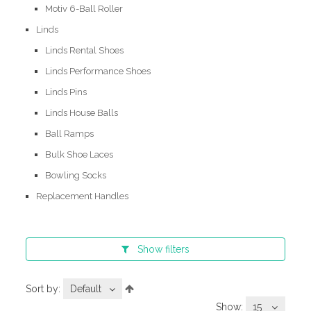
Motiv 6-Ball Roller
Linds
Linds Rental Shoes
Linds Performance Shoes
Linds Pins
Linds House Balls
Ball Ramps
Bulk Shoe Laces
Bowling Socks
Replacement Handles
Show
filters
Sort by:
Default
Show:
15