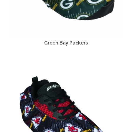
Green Bay Packers