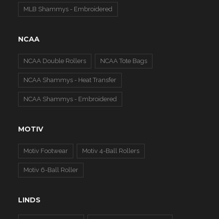
MLB Shammys - Embroidered
NCAA
NCAA Double Rollers
NCAA Tote Bags
NCAA Shammys - Heat Transfer
NCAA Shammys - Embroidered
MOTIV
Motiv Footwear
Motiv 4-Ball Rollers
Motiv 6-Ball Roller
LINDS