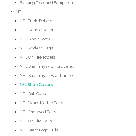
Sanding Tools and Equipment
NFL
NFL Triple Rollers
NFL Double Rollers
NFL Single Totes
NFL Add-On Bags
NFL On Fire Towels
NFL Shammys - Embroidered
NFL Shammys - Heat Transfer
NFL Shoe Covers
NFL Ball Cups
NFL White Marble Balls
NFL Engraved Balls
NFL On Fire Balls
NFL Team Logo Balls