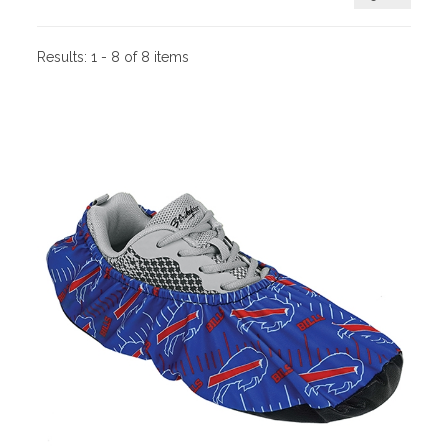
Results:
1 - 8 of 8 items