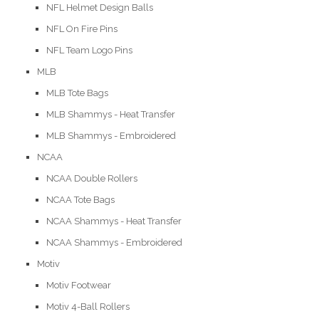
NFL Helmet Design Balls
NFL On Fire Pins
NFL Team Logo Pins
MLB
MLB Tote Bags
MLB Shammys - Heat Transfer
MLB Shammys - Embroidered
NCAA
NCAA Double Rollers
NCAA Tote Bags
NCAA Shammys - Heat Transfer
NCAA Shammys - Embroidered
Motiv
Motiv Footwear
Motiv 4-Ball Rollers