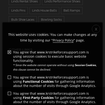
Linds Rental Shoes
Linds Performance Shoes
Linds Pins
Linds House Balls
Ball Ramps
Bulk Shoe Laces
Bowling Socks
REPLACEMENT HANDLES
This website uses cookies. You can make changes at any
time by visiting our "
Privacy Policy
" page.
OTHER LINKS
You agree that www.krstrikeforcesupport.com is
using session cookies to execute basic website
Pro Shops
Privacy Policy
functionality.
* Since the website cannot operate without using
Session Cookies
,
this clause cannot be declined.
You agree that www.krstrikeforcesupport.com is
using
Functional Cookies
for gathering information
about the number of visits through Google Analytics.
You agree that www.krstrikeforcesupport.com is
Copyright © 2011 - 2026
using
First-Party Cookies
for gathering information
All rights reserved by Strikeforce Bowling
about the number of visits through Google Analytics.