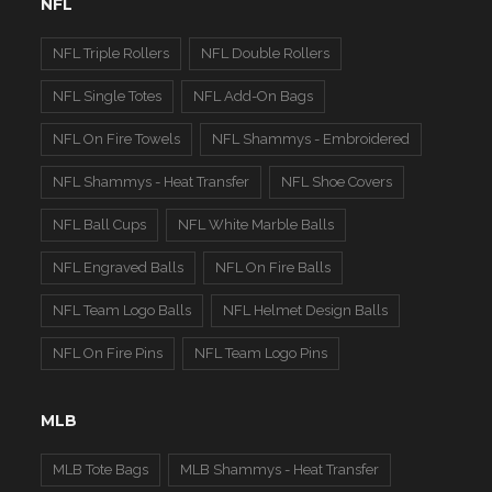
NFL
NFL Triple Rollers
NFL Double Rollers
NFL Single Totes
NFL Add-On Bags
NFL On Fire Towels
NFL Shammys - Embroidered
NFL Shammys - Heat Transfer
NFL Shoe Covers
NFL Ball Cups
NFL White Marble Balls
NFL Engraved Balls
NFL On Fire Balls
NFL Team Logo Balls
NFL Helmet Design Balls
NFL On Fire Pins
NFL Team Logo Pins
MLB
MLB Tote Bags
MLB Shammys - Heat Transfer