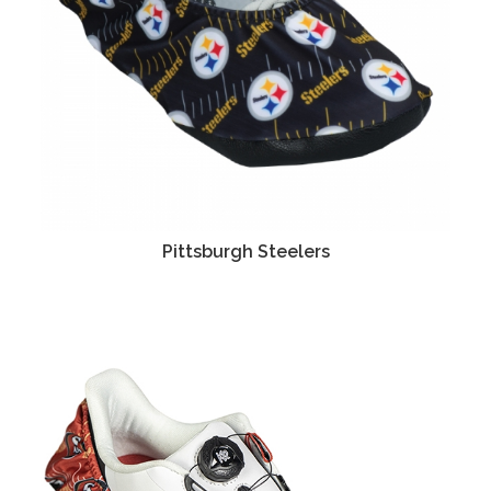
Pittsburgh Steelers