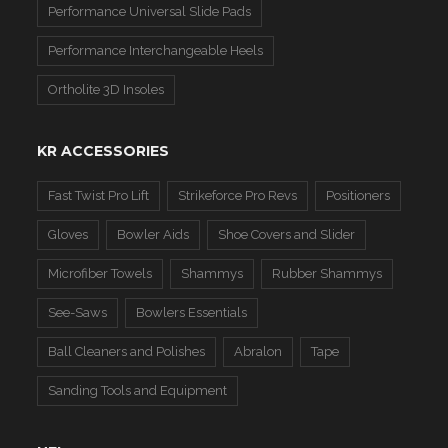
Performance Universal Slide Pads
Performance Interchangeable Heels
Ortholite 3D Insoles
KR ACCESSORIES
Fast Twist Pro Lift
Strikeforce Pro Revs
Positioners
Gloves
Bowler Aids
Shoe Covers and Slider
Microfiber Towels
Shammys
Rubber Shammys
See-Saws
Bowlers Essentials
Ball Cleaners and Polishes
Abralon
Tape
Sanding Tools and Equipment