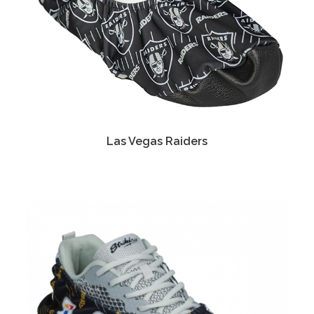
Las Vegas Raiders