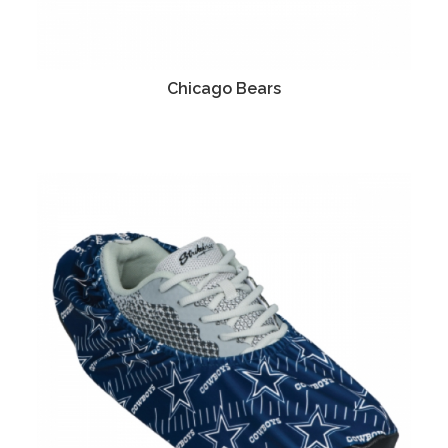
Chicago Bears