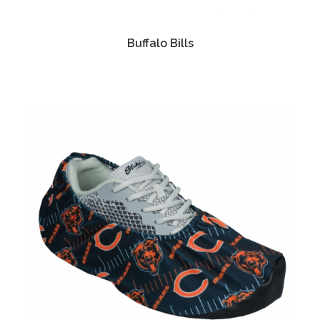
Buffalo Bills