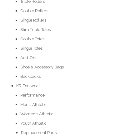
Triple Rollers
Double Rollers
Single Rollers
Slim Triple Totes
Double Totes
Single Totes
Add-Ons
Shoe & Accessory Bags
Backpacks
KR Footwear
Performance
Men's Athletic
Women's Athletic
Youth Athletic
Replacement Parts