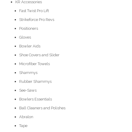
KR Accessories
Fast Twist Pro Lift
Strikeforce Pro Revs
Positioners
Gloves
Bowler Aids
Shoe Covers and Slider
Microfiber Towels
Shammys
Rubber Shammys
See-Saws
Bowlers Essentials
Ball Cleaners and Polishes
Abralon
Tape