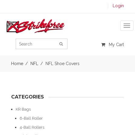
Login
Tog
My Cart
Home
NFL
NFL Shoe Covers
CATEGORIES
KR Bags
6-Ball Roller
4-Ball Rollers