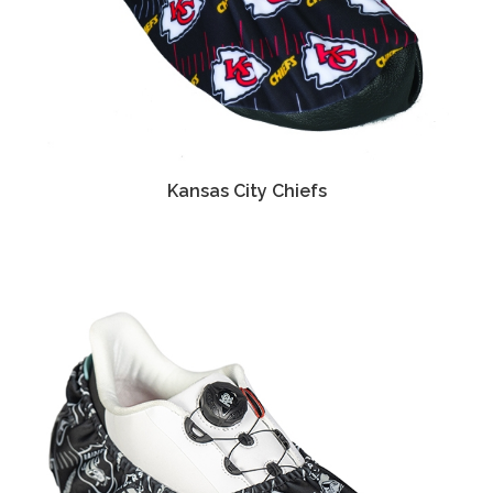
Kansas City Chiefs