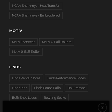
NCAA Shammys - Heat Transfer
NCAA Shammys - Embroidered
MOTIV
Motiv Footwear
Motiv 4-Ball Rollers
Motiv 6-Ball Roller
LINDS
Linds Rental Shoes
Linds Performance Shoes
Linds Pins
Linds House Balls
Ball Ramps
Bulk Shoe Laces
Bowling Socks