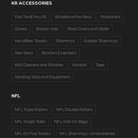
KR ACCESSORIES
Fast Twist Pro Lift
Strikeforce Pro Revs
Positioners
Gloves
Bowler Aids
Shoe Covers and Slider
Microfiber Towels
Shammys
Rubber Shammys
See-Saws
Bowlers Essentials
Ball Cleaners and Polishes
Abralon
Tape
Sanding Tools and Equipment
NFL
NFL Triple Rollers
NFL Double Rollers
NFL Single Totes
NFL Add-On Bags
NFL On Fire Towels
NFL Shammys - Embroidered