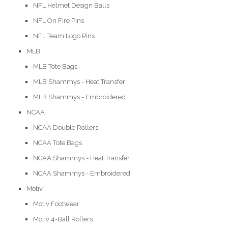
NFL Helmet Design Balls
NFL On Fire Pins
NFL Team Logo Pins
MLB
MLB Tote Bags
MLB Shammys - Heat Transfer
MLB Shammys - Embroidered
NCAA
NCAA Double Rollers
NCAA Tote Bags
NCAA Shammys - Heat Transfer
NCAA Shammys - Embroidered
Motiv
Motiv Footwear
Motiv 4-Ball Rollers