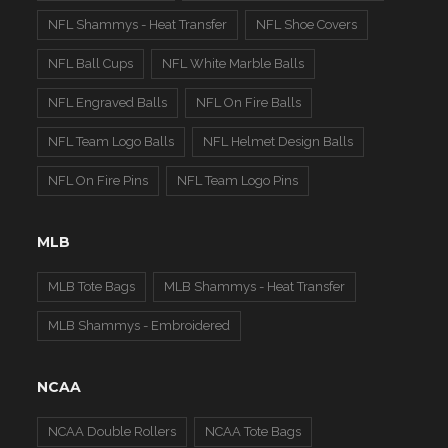
NFL Shammys - Heat Transfer
NFL Shoe Covers
NFL Ball Cups
NFL White Marble Balls
NFL Engraved Balls
NFL On Fire Balls
NFL Team Logo Balls
NFL Helmet Design Balls
NFL On Fire Pins
NFL Team Logo Pins
MLB
MLB Tote Bags
MLB Shammys - Heat Transfer
MLB Shammys - Embroidered
NCAA
NCAA Double Rollers
NCAA Tote Bags