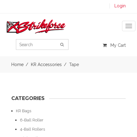
Login
Tog
My Cart
Home
KR Accessories
Tape
CATEGORIES
KR Bags
6-Ball Roller
4-Ball Rollers