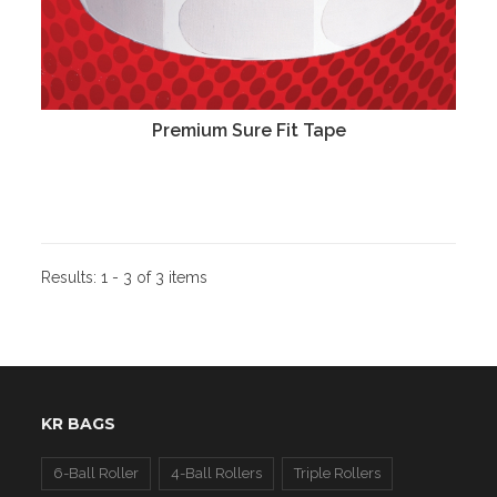
Premium Sure Fit Tape
Results:
1 - 3 of 3 items
KR BAGS
6-Ball Roller
4-Ball Rollers
Triple Rollers