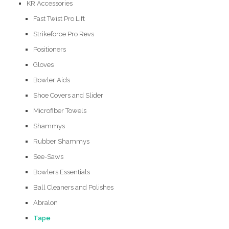
KR Accessories
Fast Twist Pro Lift
Strikeforce Pro Revs
Positioners
Gloves
Bowler Aids
Shoe Covers and Slider
Microfiber Towels
Shammys
Rubber Shammys
See-Saws
Bowlers Essentials
Ball Cleaners and Polishes
Abralon
Tape