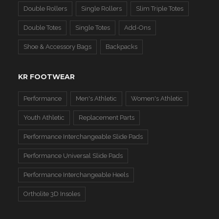
Double Rollers
Single Rollers
Slim Triple Totes
Double Totes
Single Totes
Add-Ons
Shoe & Accessory Bags
Backpacks
KR FOOTWEAR
Performance
Men's Athletic
Women's Athletic
Youth Athletic
Replacement Parts
Performance Interchangeable Slide Pads
Performance Universal Slide Pads
Performance Interchangeable Heels
Ortholite 3D Insoles