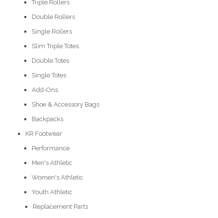
Triple Rollers
Double Rollers
Single Rollers
Slim Triple Totes
Double Totes
Single Totes
Add-Ons
Shoe & Accessory Bags
Backpacks
KR Footwear
Performance
Men's Athletic
Women's Athletic
Youth Athletic
Replacement Parts