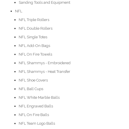
Sanding Tools and Equipment
NFL
NFL Triple Rollers
NFL Double Rollers
NFL Single Totes
NFL Add-On Bags
NFL On Fire Towels
NFL Shammys - Embroidered
NFL Shammys - Heat Transfer
NFL Shoe Covers
NFL Ball Cups
NFL White Marble Balls
NFL Engraved Balls
NFL On Fire Balls
NFL Team Logo Balls