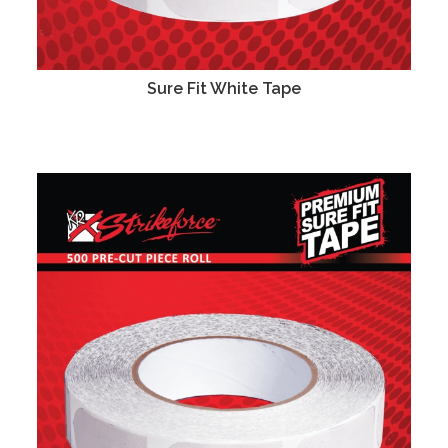
Sure Fit White Tape