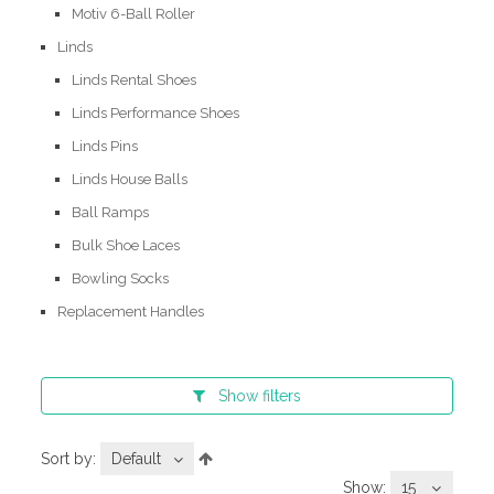
Motiv 6-Ball Roller
Linds
Linds Rental Shoes
Linds Performance Shoes
Linds Pins
Linds House Balls
Ball Ramps
Bulk Shoe Laces
Bowling Socks
Replacement Handles
Show
filters
Sort by:
Default
Show:
15