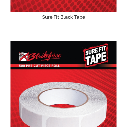
Sure Fit Black Tape