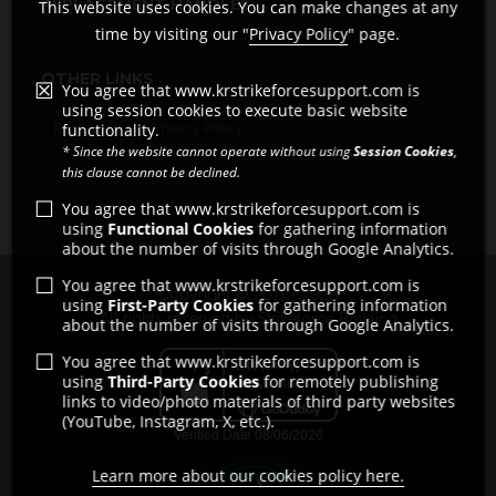
REPLACEMENT HANDLES
This website uses cookies. You can make changes at any
time by visiting our "
Privacy Policy
" page.
OTHER LINKS
You agree that www.krstrikeforcesupport.com is
using session cookies to execute basic website
Pro Shops
Privacy Policy
functionality.
* Since the website cannot operate without using
Session Cookies
,
this clause cannot be declined.
You agree that www.krstrikeforcesupport.com is
using
Functional Cookies
for gathering information
about the number of visits through Google Analytics.
You agree that www.krstrikeforcesupport.com is
Copyright © 2011 - 2026
using
First-Party Cookies
for gathering information
All rights reserved by Strikeforce Bowling
about the number of visits through Google Analytics.
You agree that www.krstrikeforcesupport.com is
using
Third-Party Cookies
for remotely publishing
links to video/photo materials of third party websites
(YouTube, Instagram, X, etc.).
Learn more about our cookies policy here.