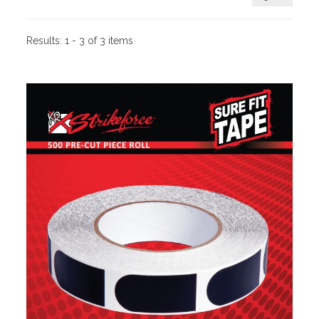
Results:
1 - 3 of 3 items