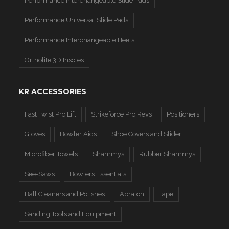
Performance Interchangeable Slide Pads
Performance Universal Slide Pads
Performance Interchangeable Heels
Ortholite 3D Insoles
KR ACCESSORIES
Fast Twist Pro Lift
Strikeforce Pro Revs
Positioners
Gloves
Bowler Aids
Shoe Covers and Slider
Microfiber Towels
Shammys
Rubber Shammys
See-Saws
Bowlers Essentials
Ball Cleaners and Polishes
Abralon
Tape
Sanding Tools and Equipment