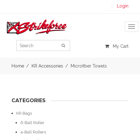
Login
Tog
My Cart
Home
KR Accessories
Microfiber Towels
CATEGORIES
KR Bags
6-Ball Roller
4-Ball Rollers