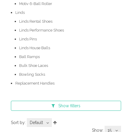
Motiv 6-Ball Roller
Linds
Linds Rental Shoes
Linds Performance Shoes
Linds Pins
Linds House Balls
Ball Ramps
Bulk Shoe Laces
Bowling Socks
Replacement Handles
Show
filters
Sort by:
Default
Show:
15