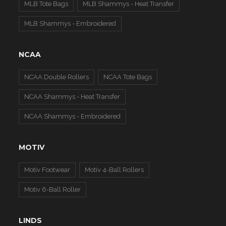
MLB Tote Bags
MLB Shammys - Heat Transfer
MLB Shammys - Embroidered
NCAA
NCAA Double Rollers
NCAA Tote Bags
NCAA Shammys - Heat Transfer
NCAA Shammys - Embroidered
MOTIV
Motiv Footwear
Motiv 4-Ball Rollers
Motiv 6-Ball Roller
LINDS