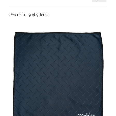
Results:
1 - 9 of 9 items