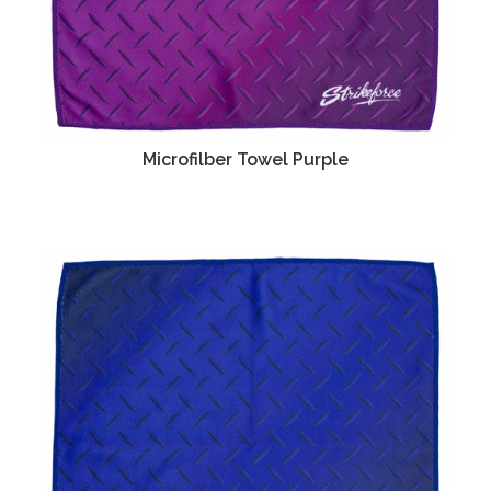
Microfilber Towel Purple