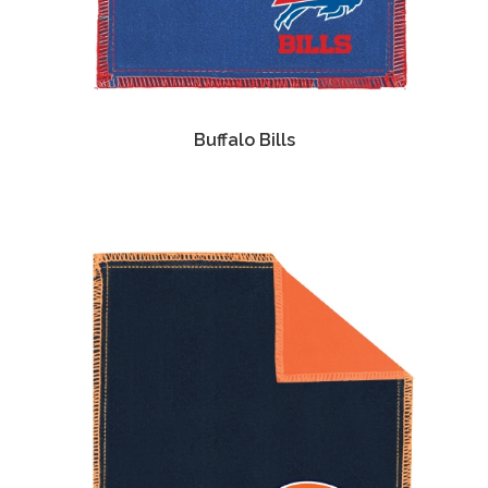
Buffalo Bills