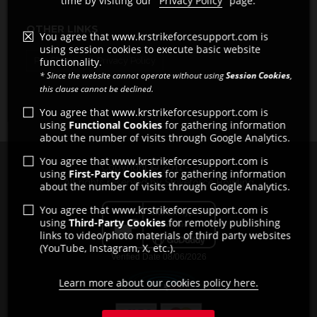
time by visiting our "
Privacy Policy
" page.
OTHER LINKS
You agree that www.krstrikeforcesupport.com is
using session cookies to execute basic website
Pro Shops
Privacy Policy
functionality.
* Since the website cannot operate without using
Session Cookies
,
this clause cannot be declined.
You agree that www.krstrikeforcesupport.com is
using
Functional Cookies
for gathering information
about the number of visits through Google Analytics.
You agree that www.krstrikeforcesupport.com is
Copyright © 2011 - 2026
using
First-Party Cookies
for gathering information
All rights reserved by Strikeforce Bowling
about the number of visits through Google Analytics.
You agree that www.krstrikeforcesupport.com is
using
Third-Party Cookies
for remotely publishing
links to video/photo materials of third party websites
(YouTube, Instagram, X, etc.).
Learn more about our cookies policy here.