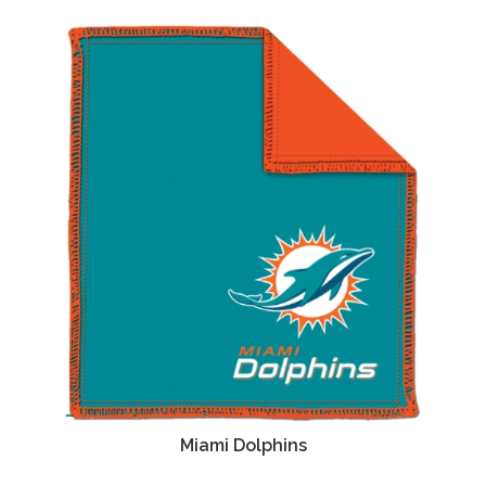
Miami Dolphins