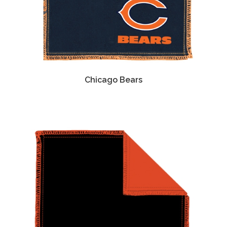
Chicago Bears