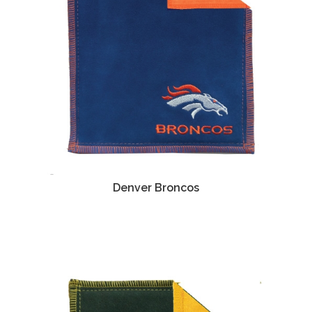
Denver Broncos