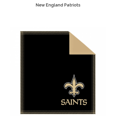
New England Patriots