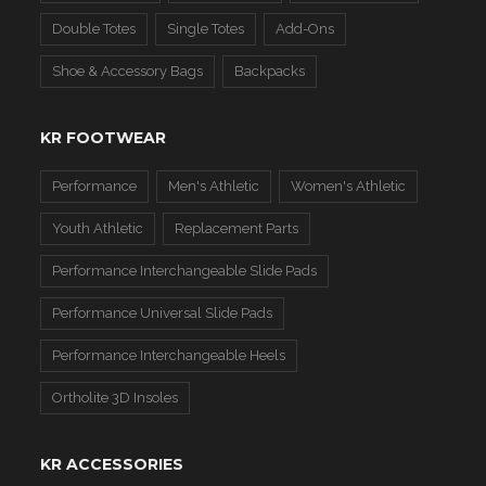
Double Totes
Single Totes
Add-Ons
Shoe & Accessory Bags
Backpacks
KR FOOTWEAR
Performance
Men's Athletic
Women's Athletic
Youth Athletic
Replacement Parts
Performance Interchangeable Slide Pads
Performance Universal Slide Pads
Performance Interchangeable Heels
Ortholite 3D Insoles
KR ACCESSORIES