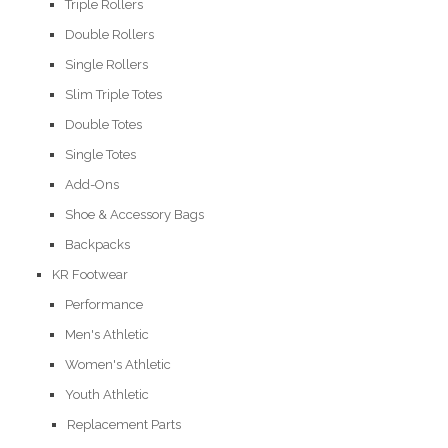
Triple Rollers
Double Rollers
Single Rollers
Slim Triple Totes
Double Totes
Single Totes
Add-Ons
Shoe & Accessory Bags
Backpacks
KR Footwear
Performance
Men's Athletic
Women's Athletic
Youth Athletic
Replacement Parts