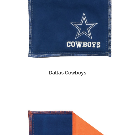
Dallas Cowboys