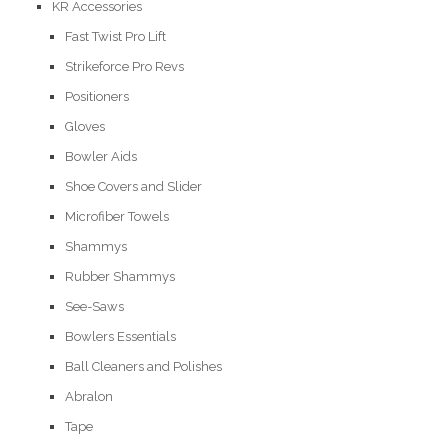
KR Accessories
Fast Twist Pro Lift
Strikeforce Pro Revs
Positioners
Gloves
Bowler Aids
Shoe Covers and Slider
Microfiber Towels
Shammys
Rubber Shammys
See-Saws
Bowlers Essentials
Ball Cleaners and Polishes
Abralon
Tape