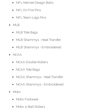
NFL Helmet Design Balls
NFL On Fire Pins
NFL Team Logo Pins
MLB
MLB Tote Bags
MLB Shammys - Heat Transfer
MLB Shammys - Embroidered
NCAA
NCAA Double Rollers
NCAA Tote Bags
NCAA Shammys - Heat Transfer
NCAA Shammys - Embroidered
Motiv
Motiv Footwear
Motiv 4-Ball Rollers