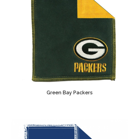
Green Bay Packers