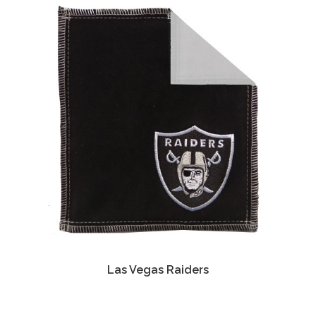
Las Vegas Raiders