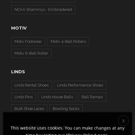
NCAA Shammys - Embroidered
MOTIV
Motiv Footwear
Motiv 4-Ball Rollers
Motiv 6-Ball Roller
LINDS
Linds Rental Shoes
Linds Performance Shoes
Linds Pins
Linds House Balls
Ball Ramps
Bulk Shoe Laces
Bowling Socks
REPLACEMENT HANDLES
This website uses cookies. You can make changes at any