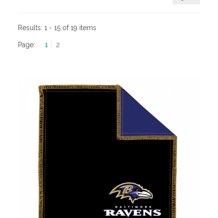
Results:
1 - 15 of 19 items
Page:
1
2