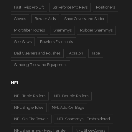
Fast Twist Pro Lift
Strikeforce Pro Revs
Positioners
Gloves
Bowler Aids
Shoe Covers and Slider
Microfiber Towels
Shammys
Rubber Shammys
See-Saws
Bowlers Essentials
Ball Cleaners and Polishes
Abralon
Tape
Sanding Tools and Equipment
NFL
NFL Triple Rollers
NFL Double Rollers
NFL Single Totes
NFL Add-On Bags
NFL On Fire Towels
NFL Shammys - Embroidered
NFL Shammys - Heat Transfer
NFL Shoe Covers