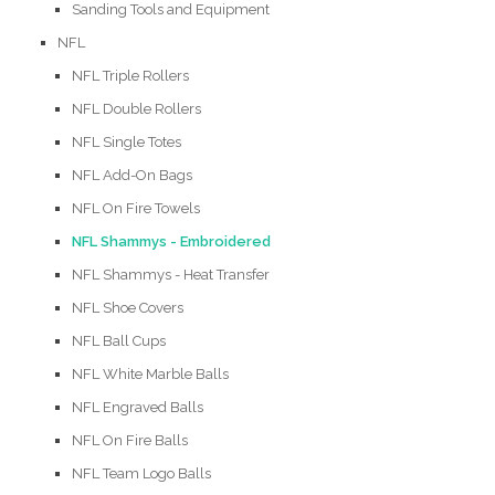
Sanding Tools and Equipment
NFL
NFL Triple Rollers
NFL Double Rollers
NFL Single Totes
NFL Add-On Bags
NFL On Fire Towels
NFL Shammys - Embroidered
NFL Shammys - Heat Transfer
NFL Shoe Covers
NFL Ball Cups
NFL White Marble Balls
NFL Engraved Balls
NFL On Fire Balls
NFL Team Logo Balls