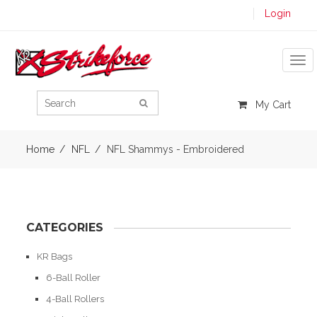
Login
Tog
My Cart
Home
NFL
NFL Shammys - Embroidered
CATEGORIES
KR Bags
6-Ball Roller
4-Ball Rollers