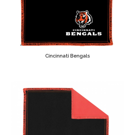
Cincinnati Bengals