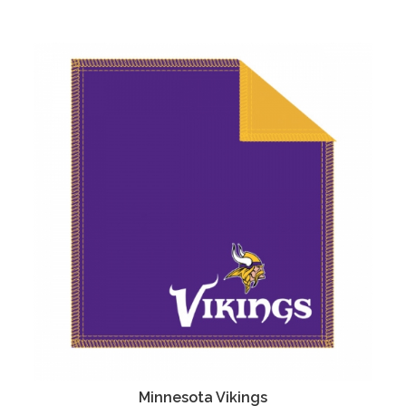
Minnesota Vikings