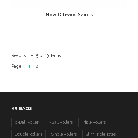
New Orleans Saints
Results:
1 - 15 of 19 items
Page:
1
2
KR BAGS
6-Ball Roller
4-Ball Rollers
Triple Rollers
Double Rollers
Single Rollers
Slim Triple Totes