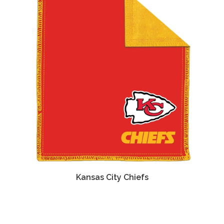
Kansas City Chiefs