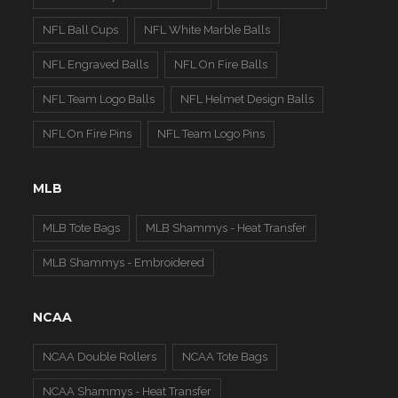
NFL Ball Cups
NFL White Marble Balls
NFL Engraved Balls
NFL On Fire Balls
NFL Team Logo Balls
NFL Helmet Design Balls
NFL On Fire Pins
NFL Team Logo Pins
MLB
MLB Tote Bags
MLB Shammys - Heat Transfer
MLB Shammys - Embroidered
NCAA
NCAA Double Rollers
NCAA Tote Bags
NCAA Shammys - Heat Transfer