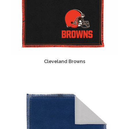
Cleveland Browns