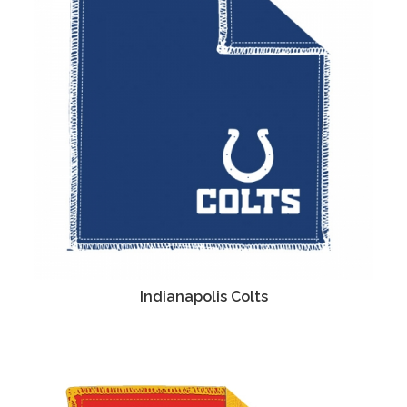
Indianapolis Colts