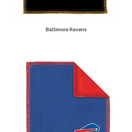
Baltimore Ravens