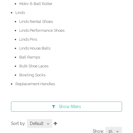
Motiv 6-Ball Roller
Linds
Linds Rental Shoes
Linds Performance Shoes
Linds Pins
Linds House Balls
Ball Ramps
Bulk Shoe Laces
Bowling Socks
Replacement Handles
Show
filters
Sort by:
Default
Show:
15