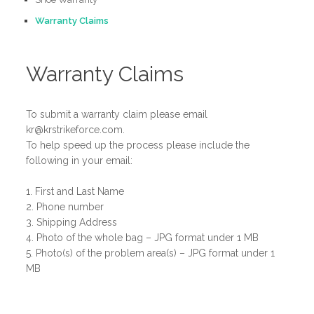
Warranty Claims
Warranty Claims
To submit a warranty claim please email
kr@krstrikeforce.com.
To help speed up the process please include the
following in your email:
1. First and Last Name
2. Phone number
3. Shipping Address
4. Photo of the whole bag – JPG format under 1 MB
5. Photo(s) of the problem area(s) – JPG format under 1
MB