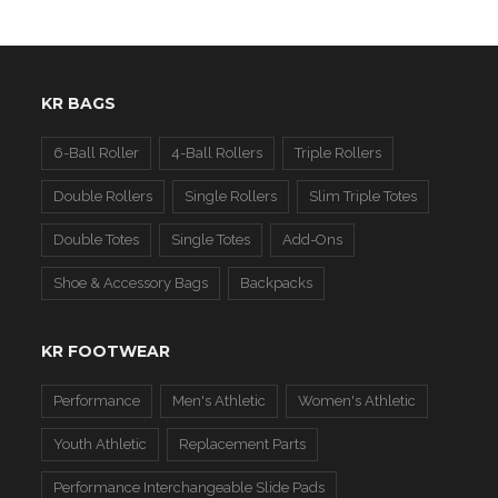
KR BAGS
6-Ball Roller
4-Ball Rollers
Triple Rollers
Double Rollers
Single Rollers
Slim Triple Totes
Double Totes
Single Totes
Add-Ons
Shoe & Accessory Bags
Backpacks
KR FOOTWEAR
Performance
Men's Athletic
Women's Athletic
Youth Athletic
Replacement Parts
Performance Interchangeable Slide Pads