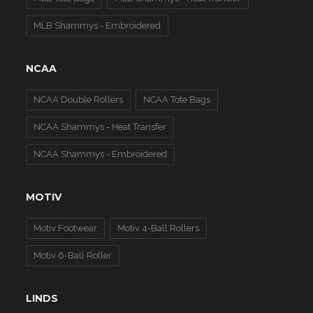
MLB Shammys - Embroidered
NCAA
NCAA Double Rollers
NCAA Tote Bags
NCAA Shammys - Heat Transfer
NCAA Shammys - Embroidered
MOTIV
Motiv Footwear
Motiv 4-Ball Rollers
Motiv 6-Ball Roller
LINDS