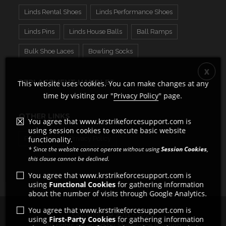
Linds Rental Shoes
Linds Performance Shoes
Linds Pins
Linds House Balls
Ball Ramps
Bulk Shoe Laces
Bowling Socks
REPLACEMENT HANDLES
This website uses cookies. You can make changes at any
time by visiting our "
Privacy Policy
" page.
OTHER LINKS
You agree that www.krstrikeforcesupport.com is
using session cookies to execute basic website
Pro Shops
functionality.
Privacy Policy
* Since the website cannot operate without using
Session Cookies
,
this clause cannot be declined.
You agree that www.krstrikeforcesupport.com is
using
Functional Cookies
for gathering information
about the number of visits through Google Analytics.
You agree that www.krstrikeforcesupport.com is
Copyright © 2011 - 2026
using
First-Party Cookies
for gathering information
All rights reserved by Strikeforce Bowling