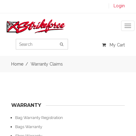
Login
Tog
My Cart
Home
Warranty Claims
WARRANTY
Bag Warranty Registration
Bags Warranty
Shoe Warranty