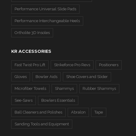
Performance Universal Slide Pads
Performance Interchangeable Heels
Ortholite 3D Insoles
KR ACCESSORIES
Fast Twist Pro Lift
Strikeforce Pro Revs
Positioners
Gloves
Bowler Aids
Shoe Covers and Slider
Microfiber Towels
Shammys
Rubber Shammys
See-Saws
Bowlers Essentials
Ball Cleaners and Polishes
Abralon
Tape
Sanding Tools and Equipment