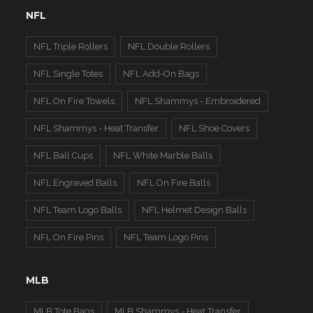
NFL
NFL Triple Rollers
NFL Double Rollers
NFL Single Totes
NFL Add-On Bags
NFL On Fire Towels
NFL Shammys - Embroidered
NFL Shammys - Heat Transfer
NFL Shoe Covers
NFL Ball Cups
NFL White Marble Balls
NFL Engraved Balls
NFL On Fire Balls
NFL Team Logo Balls
NFL Helmet Design Balls
NFL On Fire Pins
NFL Team Logo Pins
MLB
MLB Tote Bags
MLB Shammys - Heat Transfer