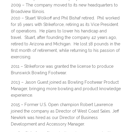
2009 – The company moved to its new headquarters to
Broadview Illinois.
2010 – Stuart Wolkoff and Phil Bishaf retired. Phil worked
for 16 years with Strikeforce, retiring as its Vice President
of operations. He plans to lower his handicap and
travel. Stuart, after founding the company 42 years ago,
retired to Arizona and Michigan. He lost 18 pounds in the
first month of retirement, while returning to his passion of
exercising.
2011 – Strikeforce was granted the license to produce
Brunswick Bowling Footwear.
2013 – Jason Guest joined as Bowling Footwear Product
Manager, bringing more bowling and product knowledge
experience.
2015 – Former U.S. Open champion Robert Lawrence
joined the company as Director of West Coast Sales. Jeff
Newkirk was hired as our Director of Business
Development and Accessory Manager.