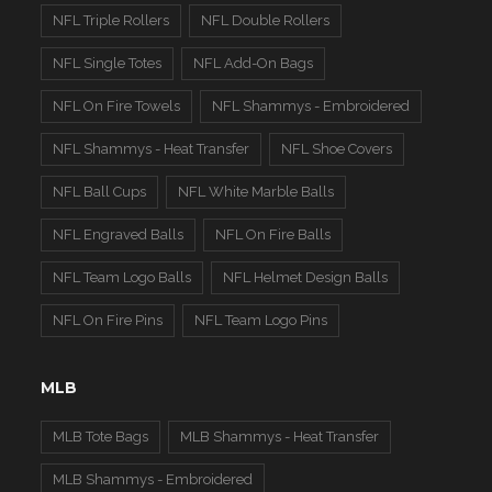
NFL Triple Rollers
NFL Double Rollers
NFL Single Totes
NFL Add-On Bags
NFL On Fire Towels
NFL Shammys - Embroidered
NFL Shammys - Heat Transfer
NFL Shoe Covers
NFL Ball Cups
NFL White Marble Balls
NFL Engraved Balls
NFL On Fire Balls
NFL Team Logo Balls
NFL Helmet Design Balls
NFL On Fire Pins
NFL Team Logo Pins
MLB
MLB Tote Bags
MLB Shammys - Heat Transfer
MLB Shammys - Embroidered