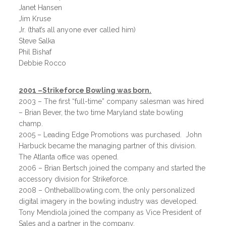
Janet Hansen
Jim Kruse
Jr. (that’s all anyone ever called him)
Steve Salka
Phil Bishaf
Debbie Rocco
2001 –Strikeforce Bowling was born.
2003 – The first “full-time” company salesman was hired
– Brian Bever, the two time Maryland state bowling
champ.
2005 – Leading Edge Promotions was purchased. John
Harbuck became the managing partner of this division.
The Atlanta office was opened.
2006 – Brian Bertsch joined the company and started the
accessory division for Strikeforce.
2008 – Ontheballbowling.com, the only personalized
digital imagery in the bowling industry was developed.
Tony Mendiola joined the company as Vice President of
Sales and a partner in the company.