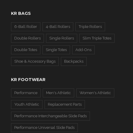
KR BAGS
6-Ball Roller
4-Ball Rollers
Triple Rollers
Double Rollers
Single Rollers
Slim Triple Totes
Double Totes
Single Totes
Add-Ons
Shoe & Accessory Bags
Backpacks
KR FOOTWEAR
Performance
Men's Athletic
Women's Athletic
Youth Athletic
Replacement Parts
Performance Interchangeable Slide Pads
Performance Universal Slide Pads