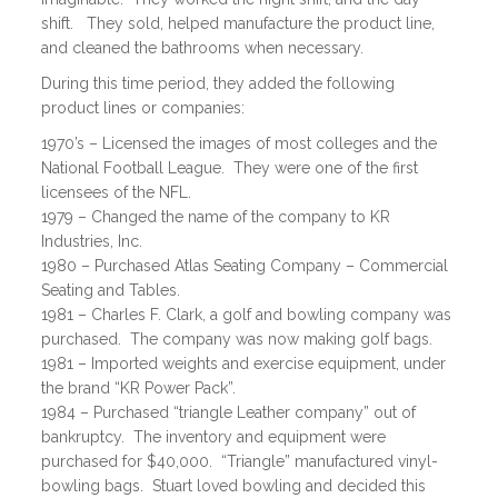
shift. They sold, helped manufacture the product line,
and cleaned the bathrooms when necessary.
During this time period, they added the following
product lines or companies:
1970’s – Licensed the images of most colleges and the
National Football League. They were one of the first
licensees of the NFL.
1979 – Changed the name of the company to KR
Industries, Inc.
1980 – Purchased Atlas Seating Company – Commercial
Seating and Tables.
1981 – Charles F. Clark, a golf and bowling company was
purchased. The company was now making golf bags.
1981 – Imported weights and exercise equipment, under
the brand “KR Power Pack”.
1984 – Purchased “triangle Leather company” out of
bankruptcy. The inventory and equipment were
purchased for $40,000. “Triangle” manufactured vinyl-
bowling bags. Stuart loved bowling and decided this