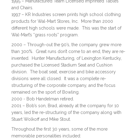
1995 – Manufactured Team Licensed Imprinted Tables
and Chairs.
1997 – KR Industries screen prints high school clothing
products for Wal-Mart Stores, Inc. More than 2000
different high schools were made. This was the start of
Wal-Mart’s “grass roots” program.
2000 – Through-out the 90’s, the company grew more
than 300%. Great runs don’t come to an end, they are re-
invented. Hunter Manufacturing, of Lexington Kentucky,
purchased the Licensed Stadium Seat and Cushion
division. The boat seat, exercise and bike accessory
divisions were all closed. It was a complete re-
structuring of the corporate company, and the focus
remained on the sport of Bowling.
2000 - Bob Handelman retired.
2001 – Bob’s son, Brad, already at the company for 10
years, led the re-structuring of the company along with
Stuart Wolkoff and Mike Stout.
Throughout the first 30 years, some of the more
memorable personalities included: