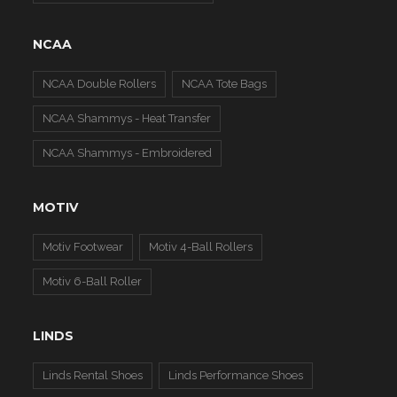
NCAA
NCAA Double Rollers
NCAA Tote Bags
NCAA Shammys - Heat Transfer
NCAA Shammys - Embroidered
MOTIV
Motiv Footwear
Motiv 4-Ball Rollers
Motiv 6-Ball Roller
LINDS
Linds Rental Shoes
Linds Performance Shoes