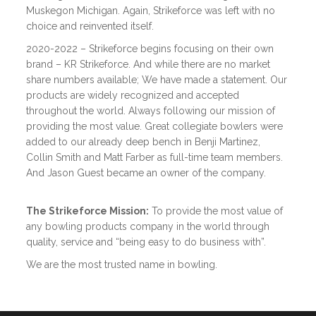
Muskegon Michigan. Again, Strikeforce was left with no
choice and reinvented itself.
2020-2022 – Strikeforce begins focusing on their own
brand – KR Strikeforce. And while there are no market
share numbers available; We have made a statement. Our
products are widely recognized and accepted
throughout the world. Always following our mission of
providing the most value. Great collegiate bowlers were
added to our already deep bench in Benji Martinez,
Collin Smith and Matt Farber as full-time team members.
And Jason Guest became an owner of the company.
The Strikeforce Mission:
To provide the most value of
any bowling products company in the world through
quality, service and “being easy to do business with”.
We are the most trusted name in bowling.