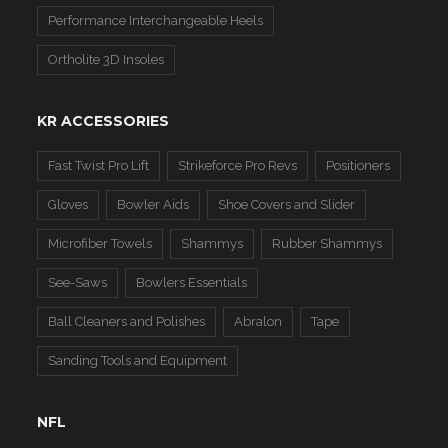
Performance Interchangeable Heels
Ortholite 3D Insoles
KR ACCESSORIES
Fast Twist Pro Lift
Strikeforce Pro Revs
Positioners
Gloves
Bowler Aids
Shoe Covers and Slider
Microfiber Towels
Shammys
Rubber Shammys
See-Saws
Bowlers Essentials
Ball Cleaners and Polishes
Abralon
Tape
Sanding Tools and Equipment
NFL