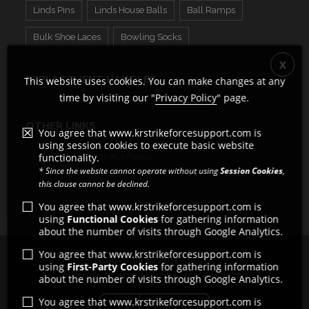
Linds Pins
Linds House Balls
Ball Ramps
Bulk Shoe Laces
Bowling Socks
REPLACEMENT HANDLES
This website uses cookies. You can make changes at any
time by visiting our "
Privacy Policy
" page.
OTHER LINKS
You agree that www.krstrikeforcesupport.com is
using session cookies to execute basic website
Pro Shops
functionality.
Privacy Policy
* Since the website cannot operate without using
Session Cookies
,
this clause cannot be declined.
You agree that www.krstrikeforcesupport.com is
using
Functional Cookies
for gathering information
about the number of visits through Google Analytics.
You agree that www.krstrikeforcesupport.com is
Copyright © 2011 - 2026
using
First-Party Cookies
for gathering information
All rights reserved by Strikeforce Bowling
about the number of visits through Google Analytics.
You agree that www.krstrikeforcesupport.com is