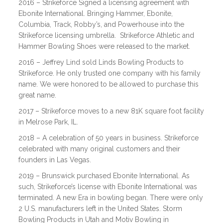
2016 – Strikeforce Signed a licensing agreement with
Ebonite International. Bringing Hammer, Ebonite,
Columbia, Track, Robby’s, and Powerhouse into the
Strikeforce licensing umbrella. Strikeforce Athletic and
Hammer Bowling Shoes were released to the market.
2016 – Jeffrey Lind sold Linds Bowling Products to
Strikeforce. He only trusted one company with his family
name. We were honored to be allowed to purchase this
great name.
2017 – Strikeforce moves to a new 81K square foot facility
in Melrose Park, IL.
2018 – A celebration of 50 years in business. Strikeforce
celebrated with many original customers and their
founders in Las Vegas.
2019 – Brunswick purchased Ebonite International. As
such, Strikeforce’s license with Ebonite International was
terminated. A new Era in bowling began. There were only
2 U.S. manufacturers left in the United States. Storm
Bowling Products in Utah and Motiv Bowling in