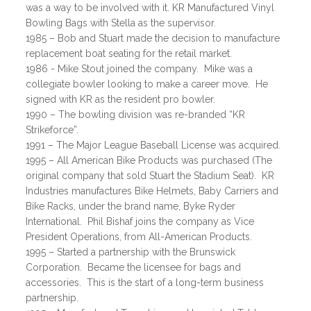
was a way to be involved with it. KR Manufactured Vinyl
Bowling Bags with Stella as the supervisor.
1985 – Bob and Stuart made the decision to manufacture
replacement boat seating for the retail market.
1986 - Mike Stout joined the company. Mike was a
collegiate bowler looking to make a career move. He
signed with KR as the resident pro bowler.
1990 – The bowling division was re-branded “KR
Strikeforce”.
1991 – The Major League Baseball License was acquired.
1995 – All American Bike Products was purchased (The
original company that sold Stuart the Stadium Seat). KR
Industries manufactures Bike Helmets, Baby Carriers and
Bike Racks, under the brand name, Byke Ryder
International. Phil Bishaf joins the company as Vice
President Operations, from All-American Products.
1995 – Started a partnership with the Brunswick
Corporation. Became the licensee for bags and
accessories. This is the start of a long-term business
partnership.