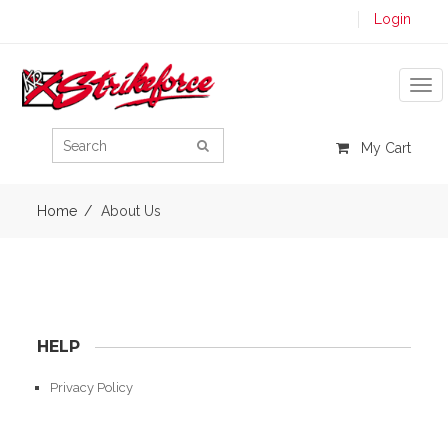
Login
Tog
My Cart
Home
About Us
HELP
Privacy Policy