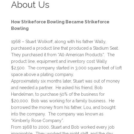
About Us
How Strikeforce Bowling Became Strikeforce
Bowling
1968 – Stuart Wolkoff, along with his father Wally,
purchased a product line that produced a Stadium Seat.
They purchased it from “All-American Products”. The
product line, equipment and inventory cost Wally
$2,500. The company started in 3,000 square feet of loft
space above a plating company.
Approximately six months later, Stuart was out of money
and needed a partner. He asked his friend, Bob
Handelman, to purchase 50% of the business for
$20,000. Bob was working for a family business. He
borrowed the money from his father, Lou, and bought
into the company. The company was known as
“Kimberly Rose Company”.
From 1968 to 2000, Stuart and Bob worked every job
imaginable. They worked the night shift, and the day